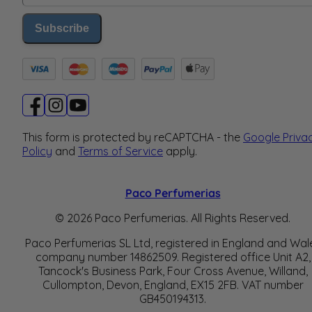
Subscribe
This form is protected by reCAPTCHA - the
Google Priva
Policy
and
Terms of Service
apply.
Paco Perfumerias
© 2026 Paco Perfumerias. All Rights Reserved.
Paco Perfumerias SL Ltd, registered in England and Wal
company number 14862509. Registered office Unit A2,
Tancock's Business Park, Four Cross Avenue, Willand,
Cullompton, Devon, England, EX15 2FB. VAT number
GB450194313.