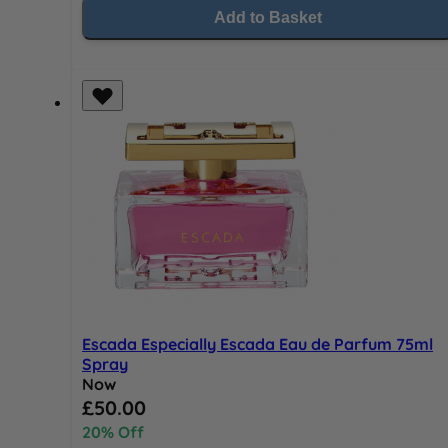
Add to Basket
Escada Especially Escada Eau de Parfum 75ml
Spray
Now
Special Price
£50.00
20% Off