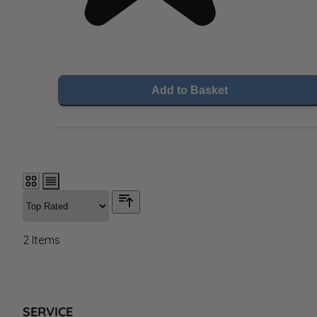
Add to Basket
2
Items
SERVICE