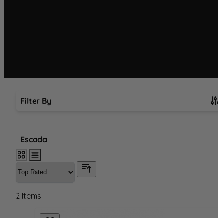
Filter By
Skip to product list
Escada
2
Items