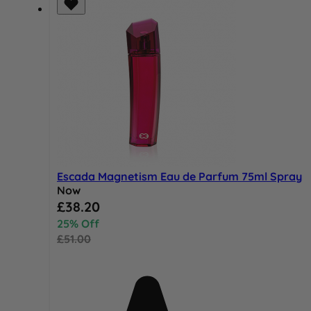
Escada Magnetism Eau de Parfum 75ml Spray
Now
Special Price
£38.20
25% Off
£51.00