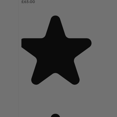
£63.00