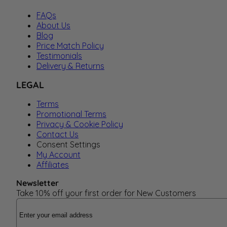
FAQs
About Us
Blog
Price Match Policy
Testimonials
Delivery & Returns
LEGAL
Terms
Promotional Terms
Privacy & Cookie Policy
Contact Us
Consent Settings
My Account
Affiliates
Newsletter
Take 10% off your first order for New Customers
Email Address