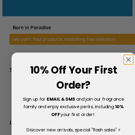
Born in Paradise
We can't find products matching the selection.
10% Off Your First
SERVICE
FAQs
Order?
About Us
Blog
Sign up for
EMAIL & SMS
and join our fragrance
Price Match Policy
Testimonials
family and enjoy exclusive perks, including
10
%
Delivery & Returns
OFF
your first order!
LEGAL
Discover new arrivals, special "flash sales" ⚡
Terms