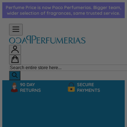
Skip to Content
Perfume Price is now Paco Perfumerias. Bigger team,
wider selection of fragrances, same trusted service.
90 DAY
SECURE
RETURNS
PAYMENTS