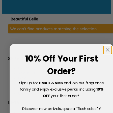
Beautiful Belle
We can't find products matching the selection.
10% Off Your First
SERVICE
FAQs
Order?
About Us
Blog
Sign up for
EMAIL & SMS
and join our fragrance
Price Match Policy
Testimonials
family and enjoy exclusive perks, including
10
%
Delivery & Returns
OFF
your first order!
LEGAL
Discover new arrivals, special "flash sales" ⚡
Terms