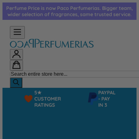
Skip to Content
Perfume Price is now Paco Perfumerias. Bigger team,
wider selection of fragrances, same trusted service.
5★
PAYPAL
CUSTOMER
- PAY
RATINGS
IN 3