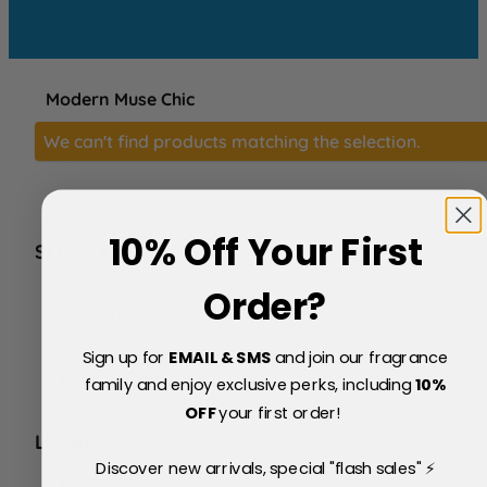
Modern Muse Chic
We can't find products matching the selection.
10% Off Your First
SERVICE
FAQs
Order?
About Us
Blog
Sign up for
EMAIL & SMS
and join our fragrance
Price Match Policy
Testimonials
family and enjoy exclusive perks, including
10
%
Delivery & Returns
OFF
your first order!
LEGAL
Discover new arrivals, special "flash sales" ⚡
Terms