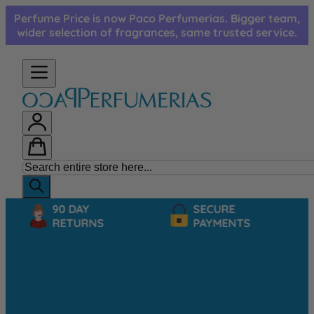
Skip to Content
Perfume Price is now Paco Perfumerias. Bigger team,
wider selection of fragrances, same trusted service.
90 DAY
SECURE
RETURNS
PAYMENTS