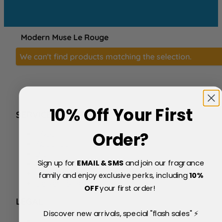
Modern Muse Le Rouge
We can't find products matching the selection.
10% Off Your First
SERVICE
FAQs
Order?
About Us
Blog
Sign up for
EMAIL & SMS
and join our fragrance
Price Match Policy
Testimonials
family and enjoy exclusive perks, including
10
%
Delivery & Returns
OFF
your first order!
LEGAL
Discover new arrivals, special "flash sales" ⚡
Terms