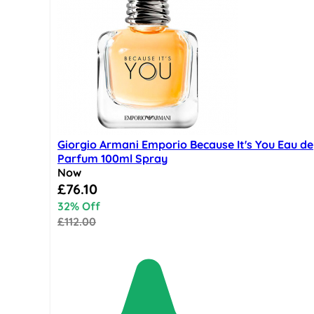
Giorgio Armani Emporio Because It's You Eau de
Parfum 100ml Spray
Now
Special Price
£76.10
32% Off
£112.00