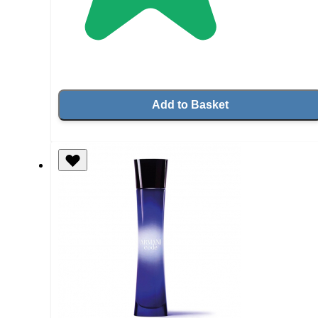
Add to Basket