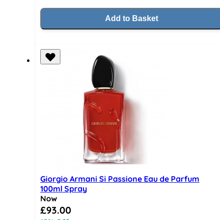
Add to Basket
Giorgio Armani Si Passione Eau de Parfum
100ml Spray
Now
Special Price
£93.00