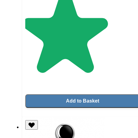
Add to Basket