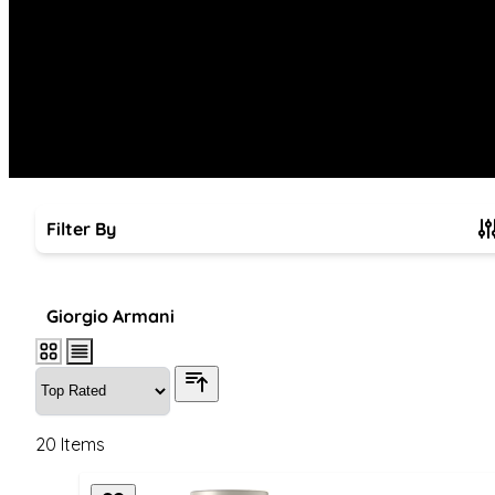
Filter By
Skip to product list
Giorgio Armani
20
Items