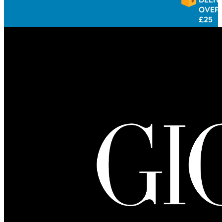
OVER
£25