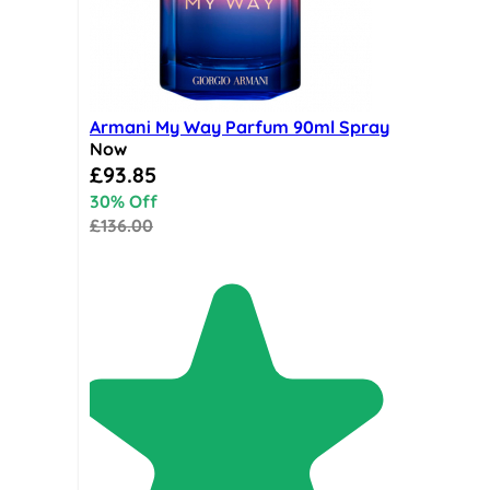
Armani My Way Parfum 90ml Spray
Now
Special Price
£93.85
30% Off
£136.00