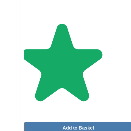
Add to Basket