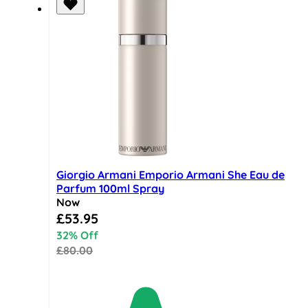
Giorgio Armani Emporio Armani She Eau de
Parfum 100ml Spray
Now
Special Price
£53.95
32% Off
£80.00