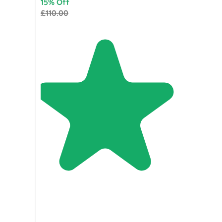
15% Off
£110.00