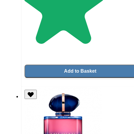
Add to Basket