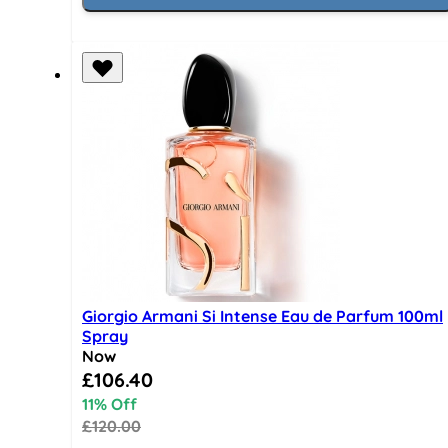
Giorgio Armani Si Intense Eau de Parfum 100ml
Spray
Now
Special Price
£106.40
11% Off
£120.00