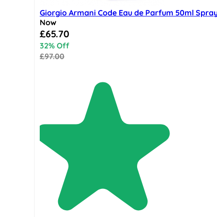
Giorgio Armani Code Eau de Parfum 50ml Spra
Now
Special Price
£65.70
32% Off
£97.00