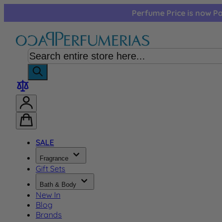
Skip to Content
Perfume Price is now Pa
SALE
Fragrance
Gift Sets
Bath & Body
New In
Blog
Brands