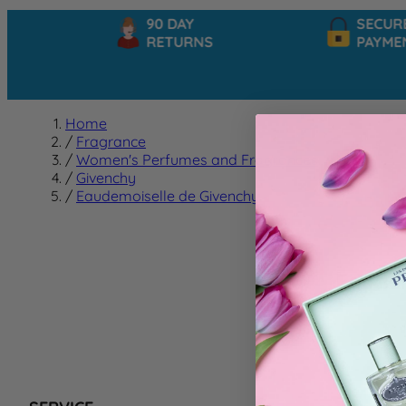
90 DAY
SECURE
RETURNS
PAYMEN
Home
/
Fragrance
/
Women's Perfumes and Fragrances
/
Givenchy
/
Eaudemoiselle de Givenchy
Eaudem
We can't f