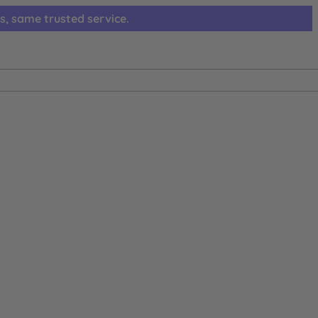
s, same trusted service.