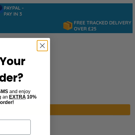
PAYPAL -
PAY IN 3
FREE TRACKED DELIVERY
OVER £25
Your
rder?
SMS
and enjoy
ng an
EXTRA
10%
 order!