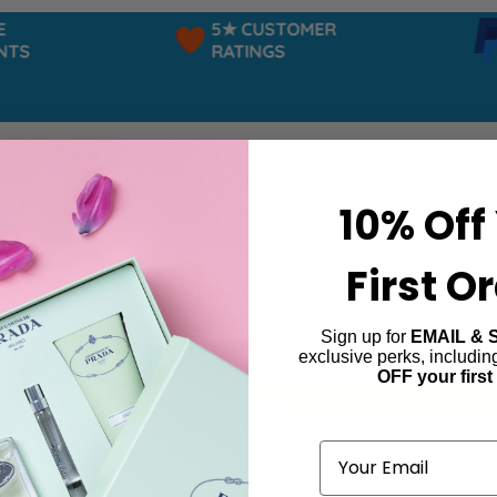
5★ CUSTOMER
TS
RATINGS
10% Off
First O
Sign up for
EMAIL & 
oiselle de Givenchy
exclusive perks, includi
OFF your first
ind products matching the selection.
Email