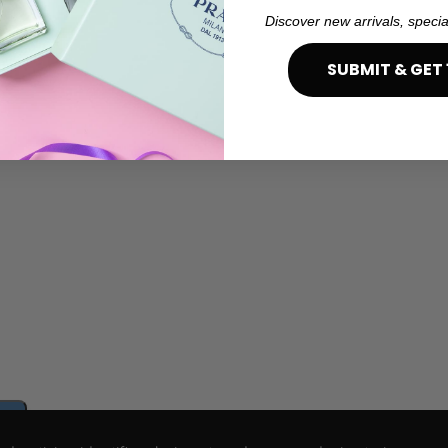
Discover new arrivals, specia
SUBMIT & GET 
e