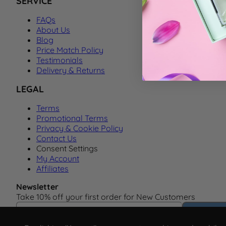
SERVICE
FAQs
About Us
Blog
Price Match Policy
Testimonials
Delivery & Returns
LEGAL
Terms
Promotional Terms
Privacy & Cookie Policy
Contact Us
Consent Settings
My Account
Affiliates
Newsletter
Take 10% off your first order for New Customers
Email Address
Subscrib