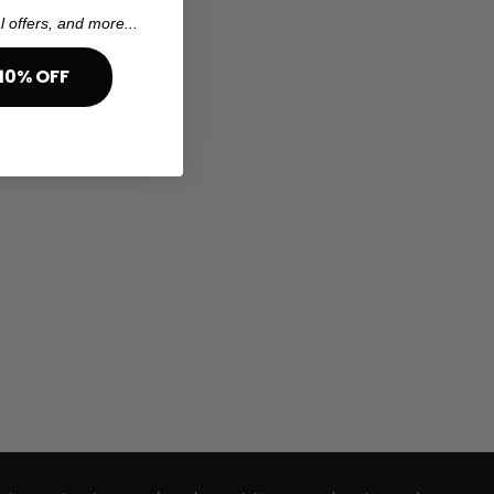
l offers, and more...
10% OFF