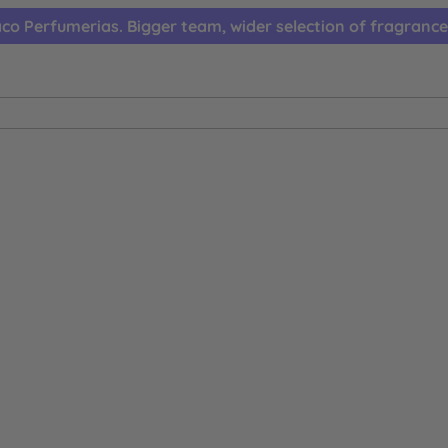
co Perfumerias. Bigger team, wider selection of fragrance