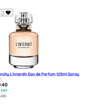
nchy L'interdit Eau de Parfum 125ml Spray
w
al Price
.40
 Off
5.00