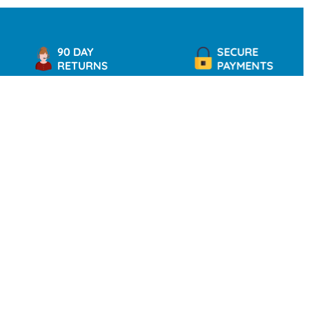
90 DAY
SECURE
RETURNS
PAYMENTS