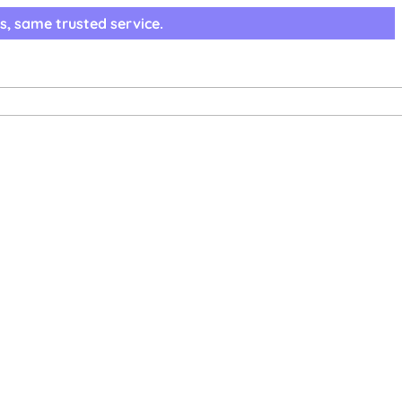
s, same trusted service.