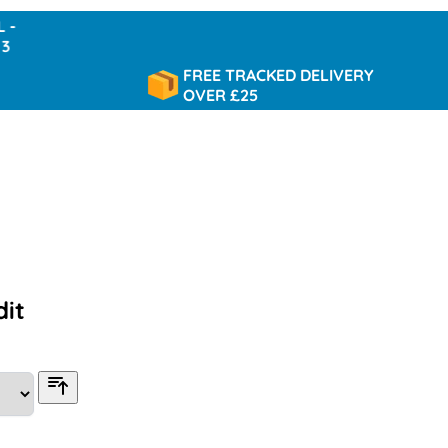
FREE TRACKED DELIVERY
OVER £25
dit