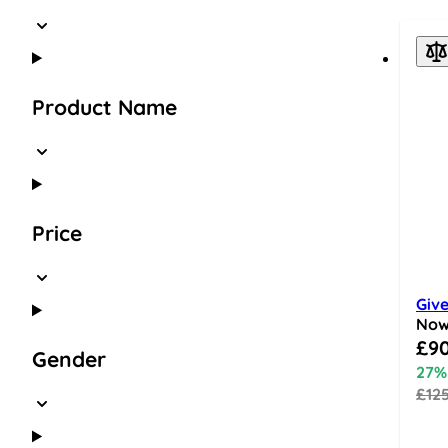
Product Name
Price
Give
No
Speci
£90
Gender
27%
£12