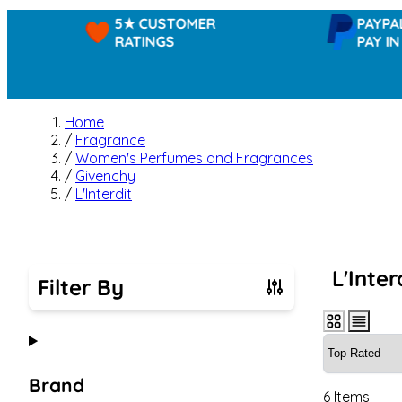
5★ CUSTOMER
PAYPAL -
RATINGS
PAY IN 3
Home
/
Fragrance
/
Women's Perfumes and Fragrances
/
Givenchy
/
L'Interdit
L'Inter
Filter By
Skip to product list
Brand
6
Items