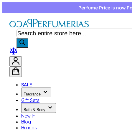
Skip to Content
Perfume Price is now Pa
SALE
Fragrance
Gift Sets
Bath & Body
New In
Blog
Brands