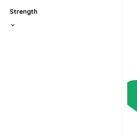
Strength