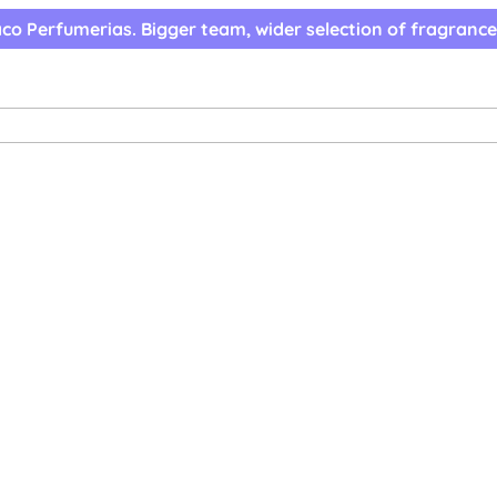
co Perfumerias. Bigger team, wider selection of fragrance