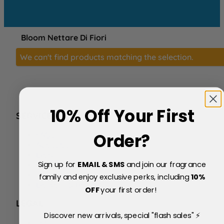
Bloom Nettare Di Fiori
We can't find products matching the selection.
10% Off Your First
SERVICE
FAQs
Order?
About Us
Blog
Sign up for
EMAIL & SMS
and join our fragrance
Price Match Policy
Testimonials
family and enjoy exclusive perks, including
10
%
Delivery & Returns
OFF
your first order!
LEGAL
Discover new arrivals, special "flash sales" ⚡
Terms