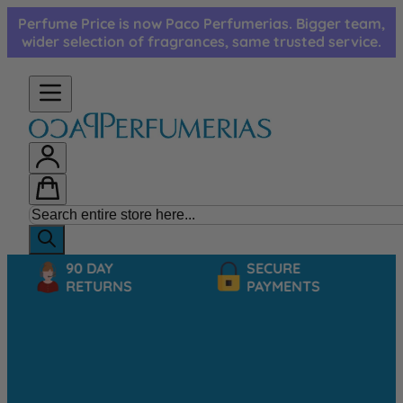
Skip to Content
Perfume Price is now Paco Perfumerias. Bigger team,
wider selection of fragrances, same trusted service.
90 DAY
SECURE
RETURNS
PAYMENTS