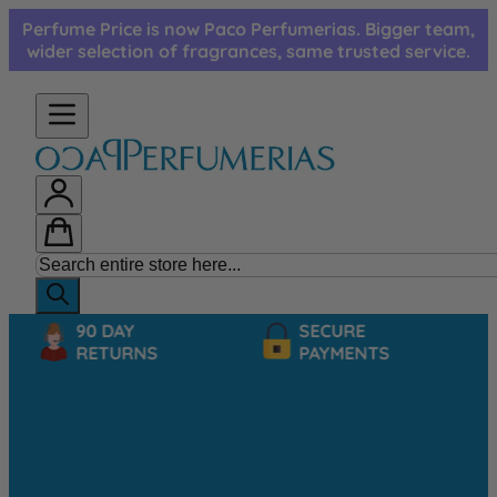
Skip to Content
Perfume Price is now Paco Perfumerias. Bigger team,
wider selection of fragrances, same trusted service.
90 DAY
SECURE
RETURNS
PAYMENTS