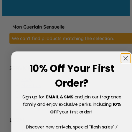
Mon Guerlain Sensuelle
We can't find products matching the selection.
10% Off Your First
SERVICE
FAQs
Order?
About Us
Blog
Sign up for
EMAIL & SMS
and join our fragrance
Price Match Policy
Testimonials
family and enjoy exclusive perks, including
10
%
Delivery & Returns
OFF
your first order!
LEGAL
Discover new arrivals, special "flash sales" ⚡
Terms