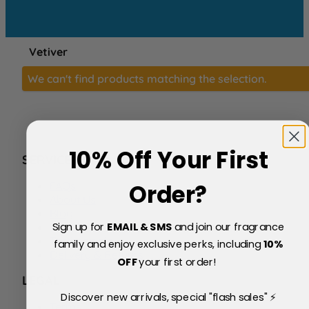
Vetiver
We can't find products matching the selection.
10% Off Your First
SERVICE
FAQs
Order?
About Us
Blog
Sign up for
EMAIL & SMS
and join our fragrance
Price Match Policy
Testimonials
family and enjoy exclusive perks, including
10
%
Delivery & Returns
OFF
your first order!
LEGAL
Discover new arrivals, special "flash sales" ⚡
Terms