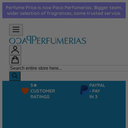
Skip to Content
Perfume Price is now Paco Perfumerias. Bigger team,
wider selection of fragrances, same trusted service.
5★
PAYPAL
CUSTOMER
- PAY
RATINGS
IN 3