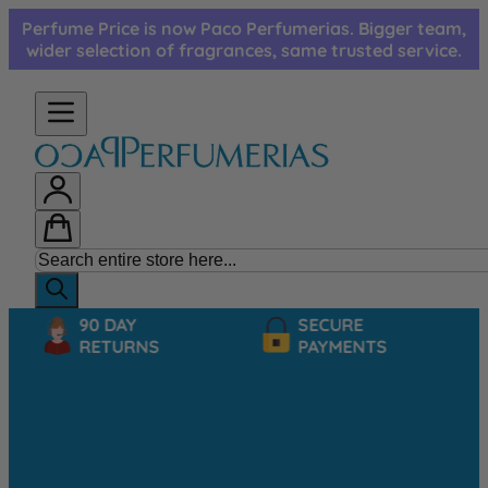
Skip to Content
Perfume Price is now Paco Perfumerias. Bigger team,
wider selection of fragrances, same trusted service.
90 DAY
SECURE
RETURNS
PAYMENTS