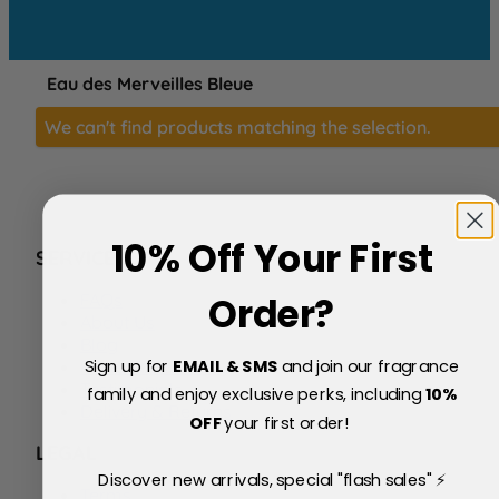
Eau des Merveilles Bleue
We can't find products matching the selection.
10% Off Your First
SERVICE
FAQs
Order?
About Us
Blog
Sign up for
EMAIL & SMS
and join our fragrance
Price Match Policy
Testimonials
family and enjoy exclusive perks, including
10
%
Delivery & Returns
OFF
your first order!
LEGAL
Discover new arrivals, special "flash sales" ⚡
Terms