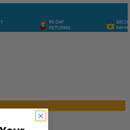
90 DAY
SECURE
RETURNS
PAYMEN