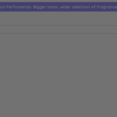
co Perfumerias. Bigger team, wider selection of fragrance