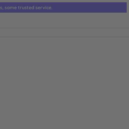
s, same trusted service.