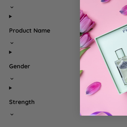
Product Name
Gender
Strength