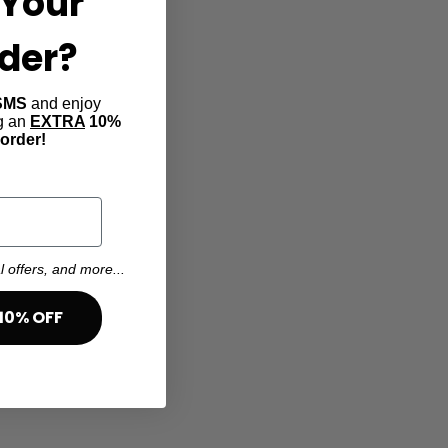
Your
rder?
SMS
and enjoy
ng an
EXTRA
10%
 order!
l offers, and more...
10% OFF