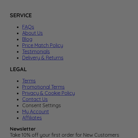
SERVICE
FAQs
About Us
Blog
Price Match Policy
Testimonials
Delivery & Returns
LEGAL
Terms
Promotional Terms
Privacy & Cookie Policy
Contact Us
Consent Settings
My Account
Affiliates
Newsletter
Take 10% off your first order for New Customers