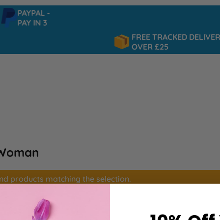
PAYPAL -
PAY IN 3
FREE TRACKED DELIVERY
OVER £25
 Woman
ind products matching the selection.