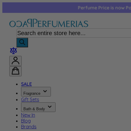
Skip to Content
Perfume Price is now Pa
SALE
Fragrance
Gift Sets
Bath & Body
New In
Blog
Brands