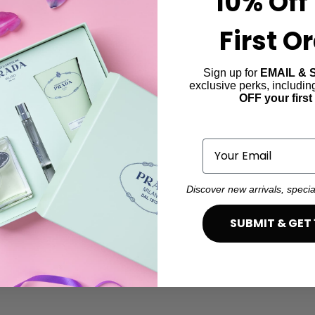
10% Off
First O
Sign up for
EMAIL & 
exclusive perks, includi
OFF your first
Email
Discover new arrivals, specia
SUBMIT & GET 