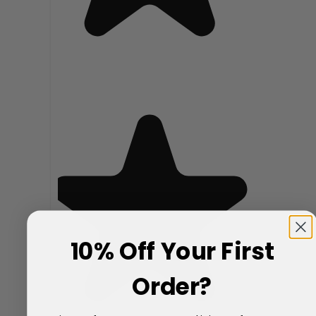
10% Off Your First
Order?