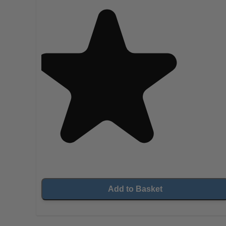
Add to Basket