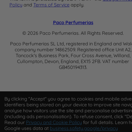
Policy
and
Terms of Service
apply.
Paco Perfumerias
© 2026 Paco Perfumerias. All Rights Reserved.
Paco Perfumerias SL Ltd, registered in England and Wal
company number 14862509. Registered office Unit A2,
Tancock's Business Park, Four Cross Avenue, Willand,
Cullompton, Devon, England, EX15 2FB. VAT number
GB450194313.
By clicking "Accept" you agree to cookies and mobile adver
identifiers being stored on your device to improve site navi
analyse how visitors use the site and personalise advertisi
(including ads personalisation). To refuse consent, click "De
Read our
Privacy and Cookie Policy
for full details. Learn 
Google uses data at
business.safety.google/privacy