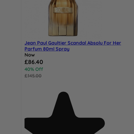
Jean Paul Gaultier Scandal Absolu For Her
Parfum 80ml Spray
Now
Special Price
£86.40
40% Off
£145.00