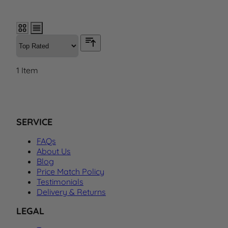
1
Item
SERVICE
FAQs
About Us
Blog
Price Match Policy
Testimonials
Delivery & Returns
LEGAL