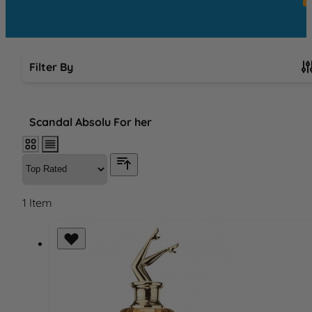
Filter By
Skip to product list
Scandal Absolu For her
1
Item