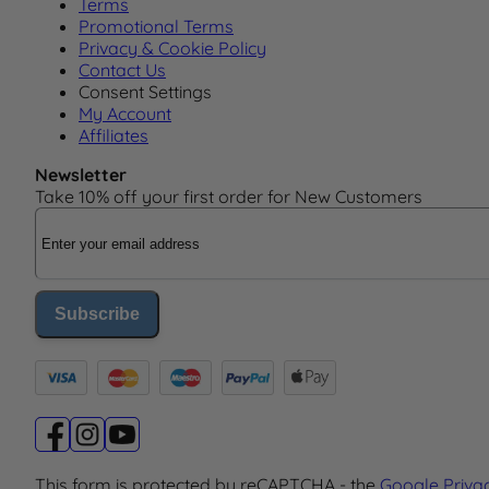
Terms
Promotional Terms
Privacy & Cookie Policy
Contact Us
Consent Settings
My Account
Affiliates
Newsletter
Take 10% off your first order for New Customers
Email Address
Subscribe
This form is protected by reCAPTCHA - the
Google Priva