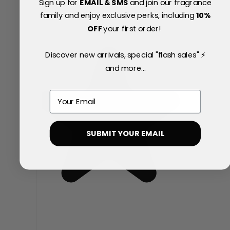
Sign up for
EMAIL & SMS
and join our fragrance
family and enjoy exclusive perks, including
10
%
OFF
your first order!
Discover new arrivals, special "flash sales" ⚡
and more...
Email
SUBMIT YOUR EMAIL