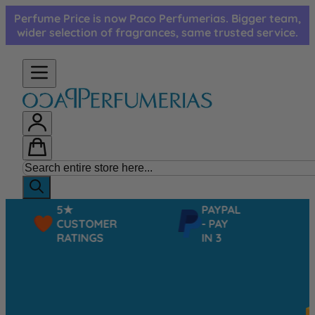
Skip to Content
Perfume Price is now Paco Perfumerias. Bigger team,
wider selection of fragrances, same trusted service.
5★
PAYPAL
CUSTOMER
- PAY
RATINGS
IN 3