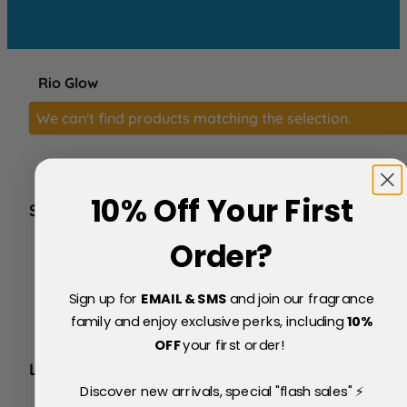
Rio Glow
We can't find products matching the selection.
10% Off Your First
SERVICE
FAQs
Order?
About Us
Blog
Sign up for
EMAIL & SMS
and join our fragrance
Price Match Policy
Testimonials
family and enjoy exclusive perks, including
10
%
Delivery & Returns
OFF
your first order!
LEGAL
Discover new arrivals, special "flash sales" ⚡
Terms