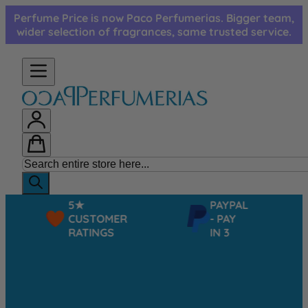
Skip to Content
Perfume Price is now Paco Perfumerias. Bigger team,
wider selection of fragrances, same trusted service.
5★
PAYPAL
CUSTOMER
- PAY
RATINGS
IN 3