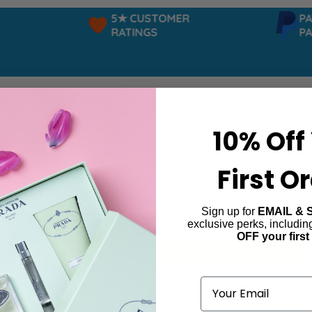
5★ CUSTOMER
PAYP
RATINGS
PAY 
10% Off
First O
Sign up for
EMAIL & 
London Club
exclusive perks, includi
OFF your first
ind products matching the selection.
Email