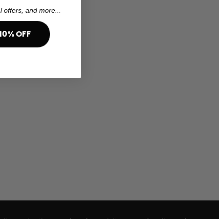
l offers, and more...
10% OFF