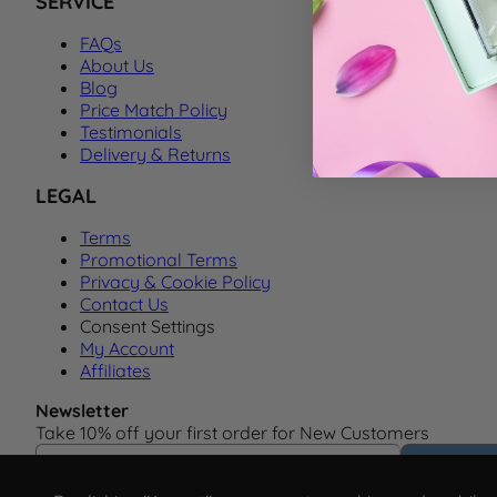
SERVICE
FAQs
About Us
Blog
Price Match Policy
Testimonials
Delivery & Returns
LEGAL
Terms
Promotional Terms
Privacy & Cookie Policy
Contact Us
Consent Settings
My Account
Affiliates
Newsletter
Take 10% off your first order for New Customers
Email Address
Subscrib