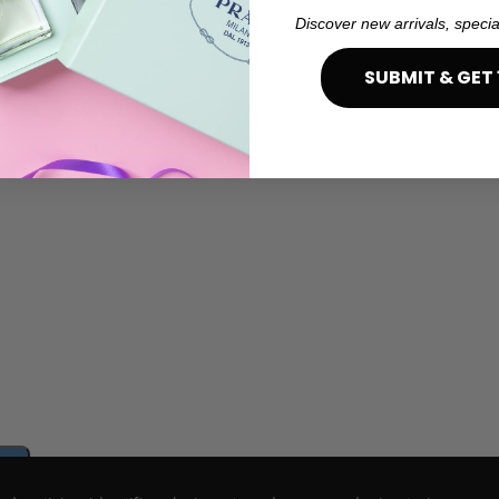
Discover new arrivals, specia
SUBMIT & GET 
e