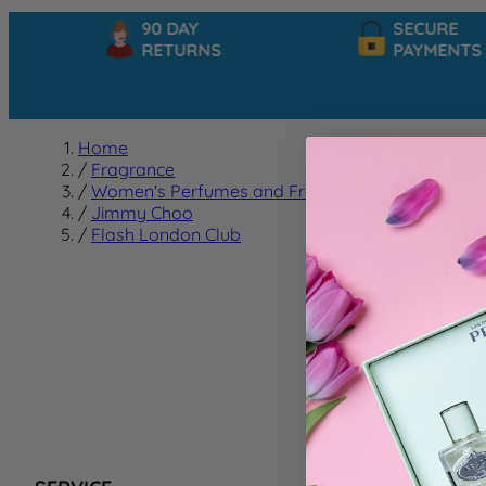
90 DAY
SECURE
RETURNS
PAYMENTS
Home
/
Fragrance
/
Women's Perfumes and Fragrances
/
Jimmy Choo
/
Flash London Club
Flash 
We can't f