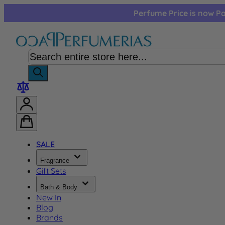
Skip to Content
Perfume Price is now Pa
SALE
Fragrance
Gift Sets
Bath & Body
New In
Blog
Brands