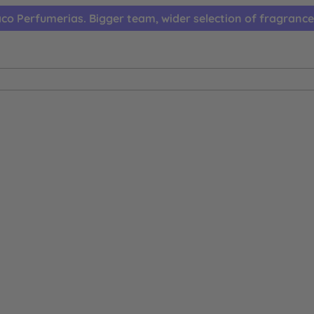
co Perfumerias. Bigger team, wider selection of fragrance