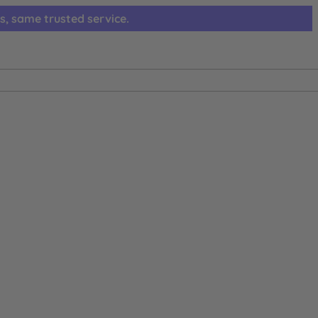
s, same trusted service.