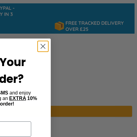
AL -
IN 3
FREE TRACKED DELIVERY
OVER £25
Your
rder?
SMS
and enjoy
ng an
EXTRA
10%
 order!