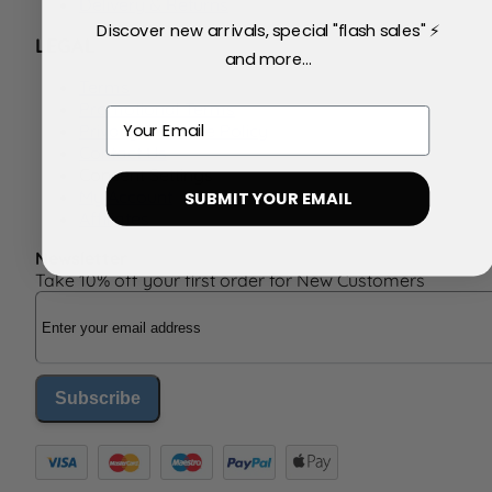
Delivery & Returns
Discover new arrivals, special "flash sales" ⚡
LEGAL
and more...
Terms
Promotional Terms
Email
Privacy & Cookie Policy
Contact Us
Consent Settings
My Account
SUBMIT YOUR EMAIL
Affiliates
Newsletter
Take 10% off your first order for New Customers
Email Address
Subscribe