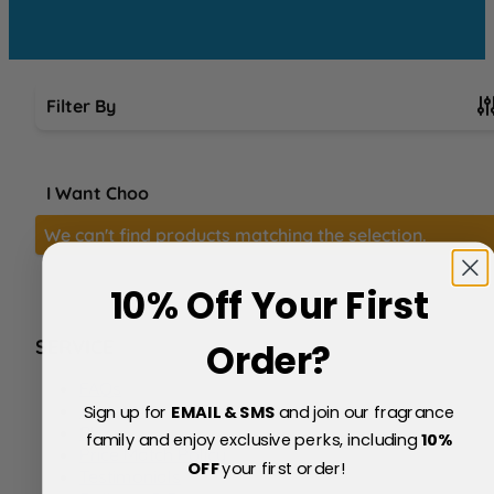
Filter By
Skip to product list
I Want Choo
We can't find products matching the selection.
10% Off Your First
SERVICE
Order?
FAQs
About Us
Sign up for
EMAIL & SMS
and join our fragrance
Blog
family and enjoy exclusive perks, including
10
%
Price Match Policy
OFF
your first order!
Testimonials