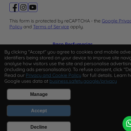
This form is protected by reCAPTCHA - the
Google Priva
Policy
and
Terms of Service
apply.
Paco Perfumerias
By clicking "Accept" you agree to cookies and mobile adver
© 2026 Paco Perfumerias. All Rights Reserved.
identifiers being stored on your device to improve site navi
analyse how visitors use the site and personalise advertisi
Paco Perfumerias SL Ltd, registered in England and Wal
(including ads personalisation). To refuse consent, click "De
company number 14862509. Registered office Unit A2,
Read our
Privacy and Cookie Policy
for full details. Learn 
Tancock's Business Park, Four Cross Avenue, Willand,
Google uses data at
business.safety.google/privacy
Cullompton, Devon, England, EX15 2FB. VAT number
GB450194313.
Manage
Accept
Decline