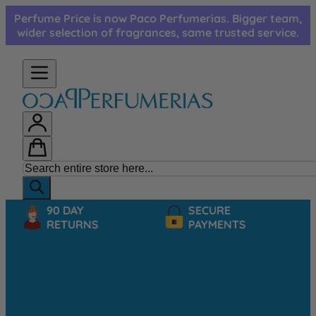
Skip to Content
Perfume Price is now Paco Perfumerias. Bigger team,
wider selection of fragrances, same trusted service.
90 DAY
SECURE
RETURNS
PAYMENTS