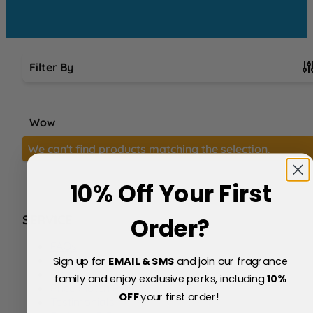
Filter By
Skip to product list
Wow
We can't find products matching the selection.
10% Off Your First
SERVICE
Order?
FAQs
About Us
Sign up for
EMAIL & SMS
and join our fragrance
Blog
family and enjoy exclusive perks, including
10
%
Price Match Policy
OFF
your first order!
Testimonials