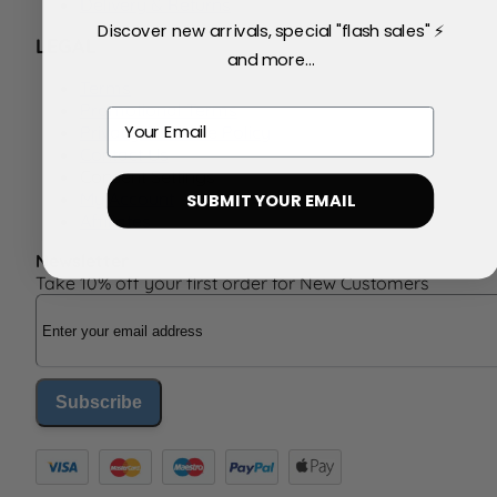
Delivery & Returns
Discover new arrivals, special "flash sales" ⚡
LEGAL
and more...
Terms
Promotional Terms
Email
Privacy & Cookie Policy
Contact Us
Consent Settings
My Account
SUBMIT YOUR EMAIL
Affiliates
Newsletter
Take 10% off your first order for New Customers
Email Address
Subscribe