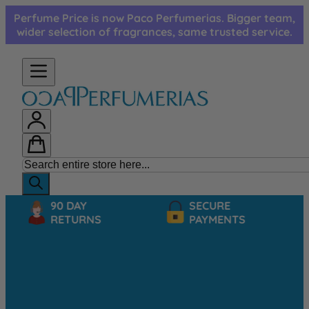
Skip to Content
Perfume Price is now Paco Perfumerias. Bigger team,
wider selection of fragrances, same trusted service.
90 DAY
SECURE
RETURNS
PAYMENTS