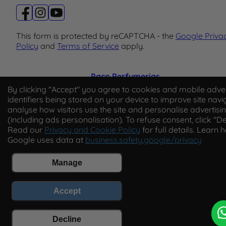
This form is protected by reCAPTCHA - the
Google Priva
Policy
and
Terms of Service
apply.
Paco Perfumerias
By clicking "Accept" you agree to cookies and mobile adver
© 2026 Paco Perfumerias. All Rights Reserved.
identifiers being stored on your device to improve site navi
analyse how visitors use the site and personalise advertisi
Paco Perfumerias SL Ltd, registered in England and Wal
(including ads personalisation). To refuse consent, click "De
company number 14862509. Registered office Unit A2,
Read our
Privacy and Cookie Policy
for full details. Learn 
Tancock's Business Park, Four Cross Avenue, Willand,
Google uses data at
business.safety.google/privacy
Cullompton, Devon, England, EX15 2FB. VAT number
GB450194313.
Manage
Accept
Decline