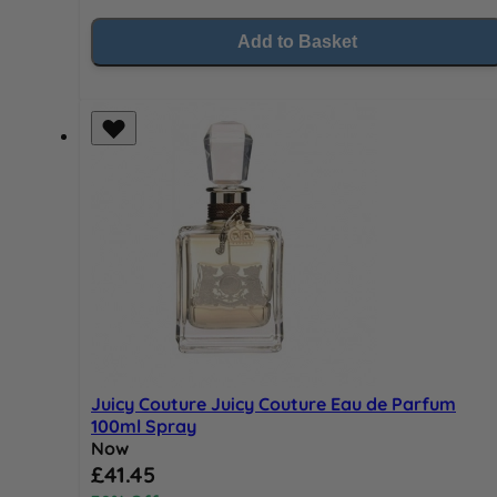
Add to Basket
Juicy Couture Juicy Couture Eau de Parfum
100ml Spray
Now
Special Price
£41.45