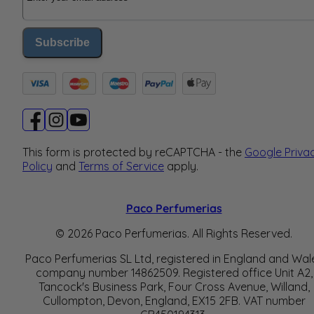
Subscribe
This form is protected by reCAPTCHA - the
Google Priva
Policy
and
Terms of Service
apply.
Paco Perfumerias
© 2026 Paco Perfumerias. All Rights Reserved.
Paco Perfumerias SL Ltd, registered in England and Wal
company number 14862509. Registered office Unit A2,
Tancock's Business Park, Four Cross Avenue, Willand,
Cullompton, Devon, England, EX15 2FB. VAT number