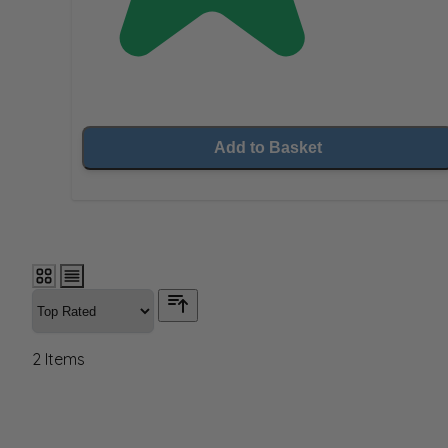
Add to Basket
2
Items