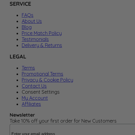
SERVICE
FAQs
About Us
Blog
Price Match Policy
Testimonials
Delivery & Returns
LEGAL
Terms
Promotional Terms
Privacy & Cookie Policy
Contact Us
Consent Settings
My Account
Affiliates
Newsletter
Take 10% off your first order for New Customers
Email Address