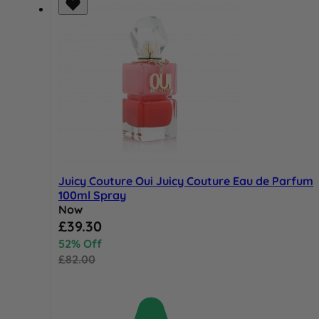
Juicy Couture Oui Juicy Couture Eau de Parfum
100ml Spray
Now
Special Price
£39.30
52% Off
£82.00