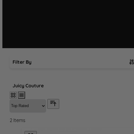
Filter By
Skip to product list
Juicy Couture
2
Items