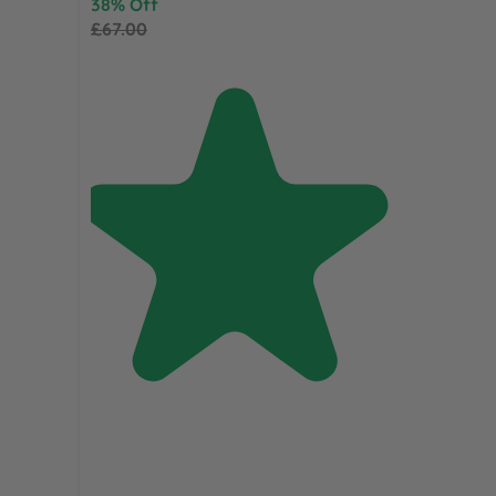
38% Off
£67.00