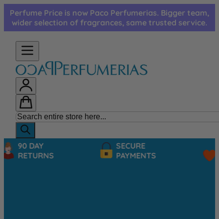
Skip to Content
Perfume Price is now Paco Perfumerias. Bigger team,
wider selection of fragrances, same trusted service.
90 DAY
SECURE
RETURNS
PAYMENTS