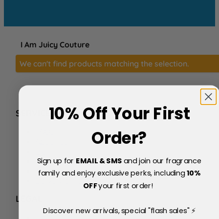
I Am Juicy Couture
We can't find products matching the selection.
10% Off Your First
SERVICE
FAQs
Order?
About Us
Blog
Sign up for
EMAIL & SMS
and join our fragrance
Price Match Policy
Testimonials
family and enjoy exclusive perks, including
10
%
Delivery & Returns
OFF
your first order!
LEGAL
Discover new arrivals, special "flash sales" ⚡
Terms