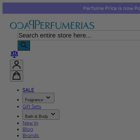
Skip to Content
Perfume Price is now Pa
SALE
Fragrance
Gift Sets
Bath & Body
New In
Blog
Brands