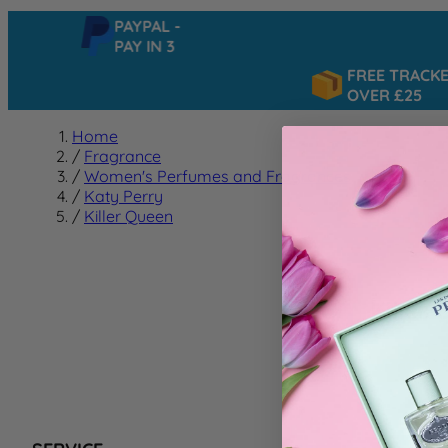
PAYPAL -
PAY IN 3
FREE TRACKED 
OVER £25
Home
/
Fragrance
/
Women's Perfumes and Fragrances
/
Katy Perry
/
Killer Queen
Killer
We can't f