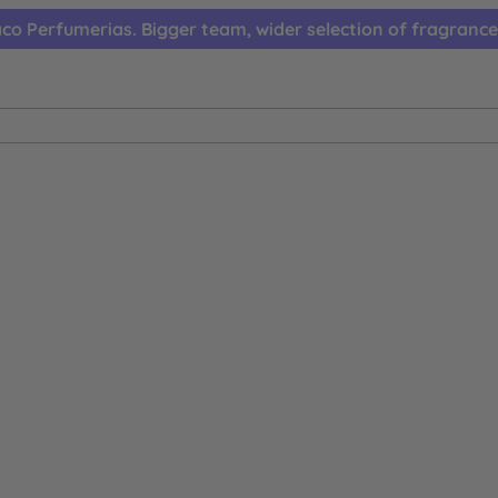
co Perfumerias. Bigger team, wider selection of fragrance