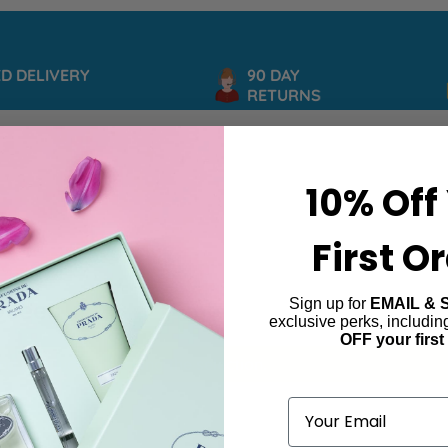
DELIVERY
90 DAY
RETURNS
10% Off
First O
Sign up for
EMAIL & 
 Queen
exclusive perks, includi
OFF your first
ind products matching the selection.
Email