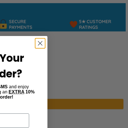
SECURE
5★ CUSTOMER
PAYMENTS
RATINGS
Your
rder?
SMS
and enjoy
ng an
EXTRA
10%
 order!