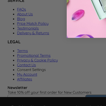
SERVICE
FAQs
About Us
Blog
Price Match Policy
Testimonials
Delivery & Returns
LEGAL
Terms
Promotional Terms
Privacy & Cookie Policy
Contact Us
Consent Settings
My Account
Affiliates
Newsletter
Take 10% off your first order for New Customers
Email Address
Subscrib