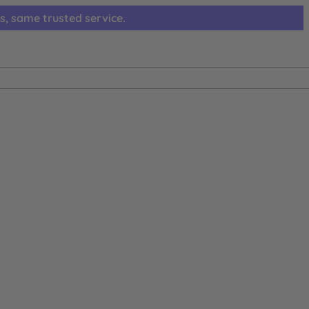
s, same trusted service.