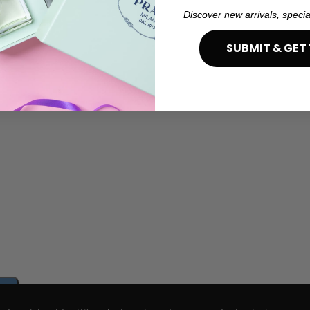
Discover new arrivals, specia
SUBMIT & GET 
e