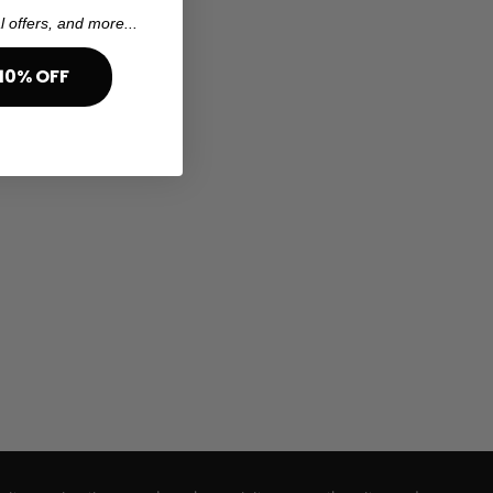
l offers, and more...
10% OFF