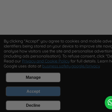
By clicking "Accept" you agree to cookies and mobile adver
identifiers being stored on your device to improve site navi
analyse how visitors use the site and personalise advertisi
(including ads personalisation). To refuse consent, click "De
Read our
Privacy and Cookie Policy
for full details. Learn 
Google uses data at
business.safety.google/privacy
Manage
Accept
Decline