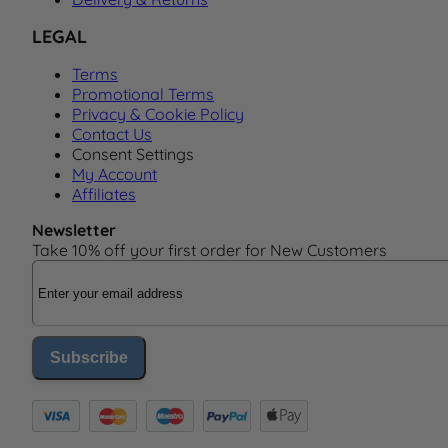
LEGAL
Terms
Promotional Terms
Privacy & Cookie Policy
Contact Us
Consent Settings
My Account
Affiliates
Newsletter
Take 10% off your first order for New Customers
Email Address
Subscribe