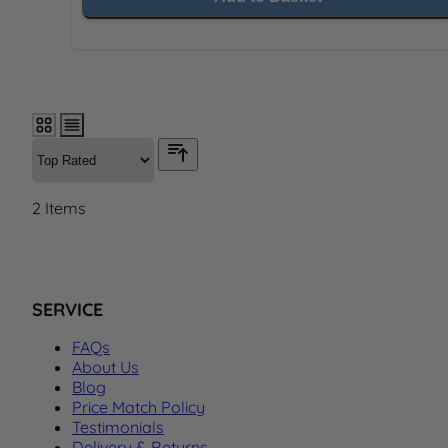
2
Items
SERVICE
FAQs
About Us
Blog
Price Match Policy
Testimonials
Delivery & Returns