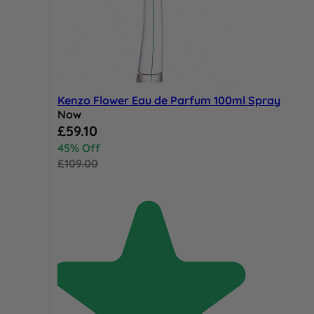
Kenzo Flower Eau de Parfum 100ml Spray
Now
Special Price
£59.10
45% Off
£109.00