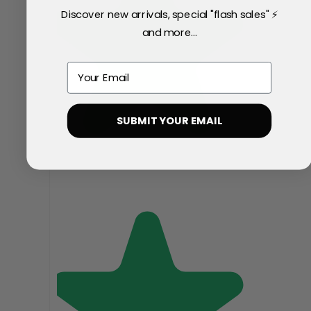
Discover new arrivals, special "flash sales" ⚡
and more...
Email
SUBMIT YOUR EMAIL