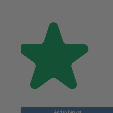
Add to Basket