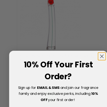
Kenzo Flower Eau de Parfum 50ml Spray
Now
10% Off Your First
Special Price
£49.70
22% Off
Order?
£64.00
Sign up for
EMAIL & SMS
and join our fragrance
family and enjoy exclusive perks, including
10
%
OFF
your first order!