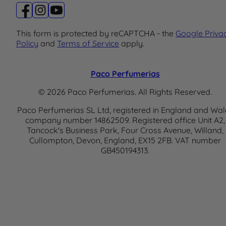
This form is protected by reCAPTCHA - the
Google Priva
Policy
and
Terms of Service
apply.
Paco Perfumerias
© 2026 Paco Perfumerias. All Rights Reserved.
Paco Perfumerias SL Ltd, registered in England and Wal
company number 14862509. Registered office Unit A2,
Tancock's Business Park, Four Cross Avenue, Willand,
Cullompton, Devon, England, EX15 2FB. VAT number
GB450194313.