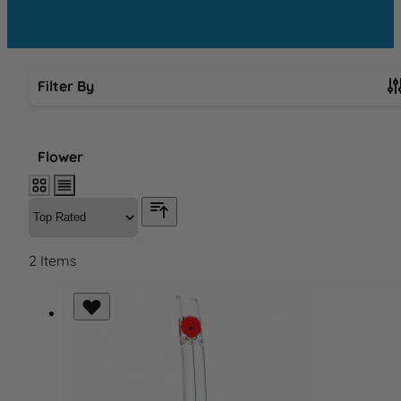
Filter By
Skip to product list
Flower
2
Items