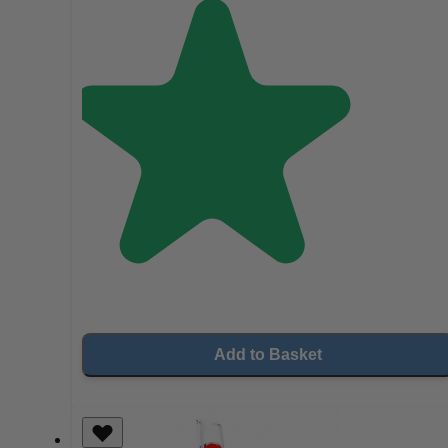
Add to Basket