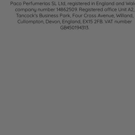
Paco Perfumerias SL Ltd, registered in England and Wal
company number 14862509. Registered office Unit A2,
Tancock's Business Park, Four Cross Avenue, Willand,
Cullompton, Devon, England, EX15 2FB. VAT number
GB450194313.