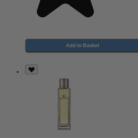
Add to Basket