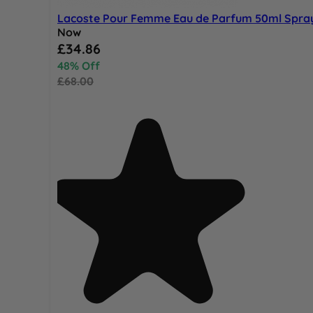
Lacoste Pour Femme Eau de Parfum 50ml Spra
Now
Special Price
£34.86
48% Off
£68.00