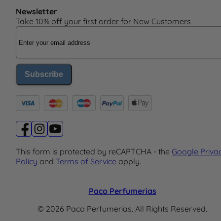
Newsletter
Take 10% off your first order for New Customers
Email Address
Subscribe
This form is protected by reCAPTCHA - the
Google Priva
Policy
and
Terms of Service
apply.
Paco Perfumerias
© 2026 Paco Perfumerias. All Rights Reserved.