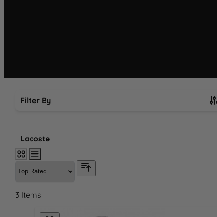
Filter By
Skip to product list
Lacoste
3
Items