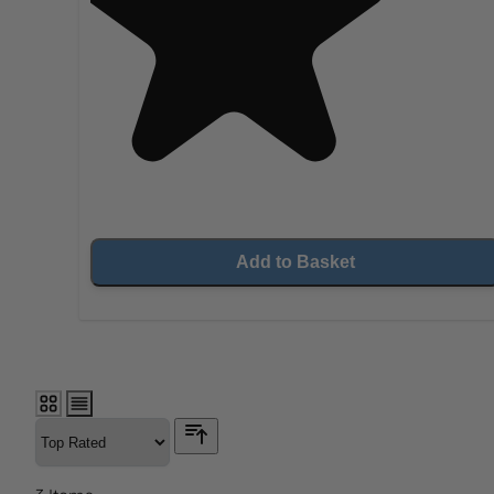
Add to Basket