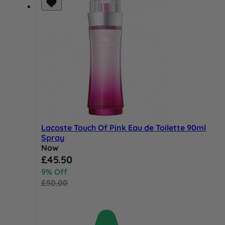
Lacoste Touch Of Pink Eau de Toilette 90ml
Spray
Now
Special Price
£45.50
9% Off
£50.00