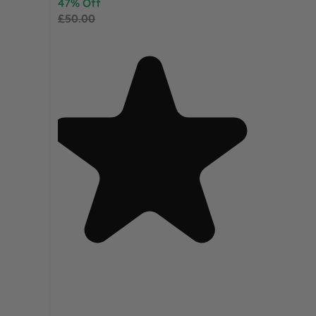
47% Off
£50.00