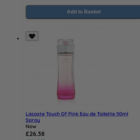
Add to Basket
Lacoste Touch Of Pink Eau de Toilette 50ml
Spray
Now
Special Price
£26.38