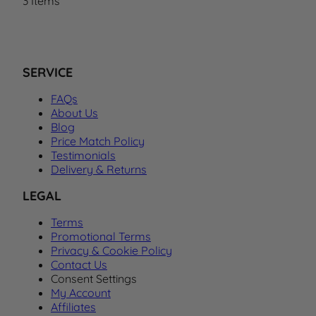
3
Items
SERVICE
FAQs
About Us
Blog
Price Match Policy
Testimonials
Delivery & Returns
LEGAL
Terms
Promotional Terms
Privacy & Cookie Policy
Contact Us
Consent Settings
My Account
Affiliates