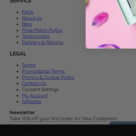
SERVICE
FAQs
About Us
Blog
Price Match Policy
Testimonials
Delivery & Returns
LEGAL
Terms
Promotional Terms
Privacy & Cookie Policy
Contact Us
Consent Settings
My Account
Affiliates
Newsletter
Take 10% off your first order for New Customers
Email Address
Subscrib