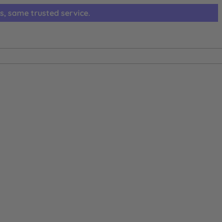
s, same trusted service.