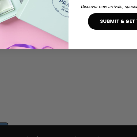
Discover new arrivals, specia
SUBMIT & GET 
e