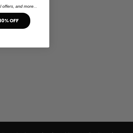
l offers, and more...
10% OFF