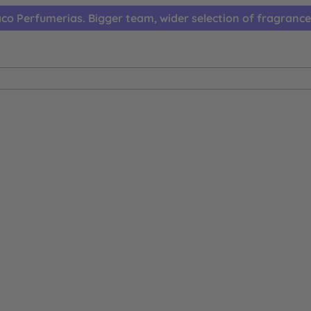
co Perfumerias. Bigger team, wider selection of fragrance