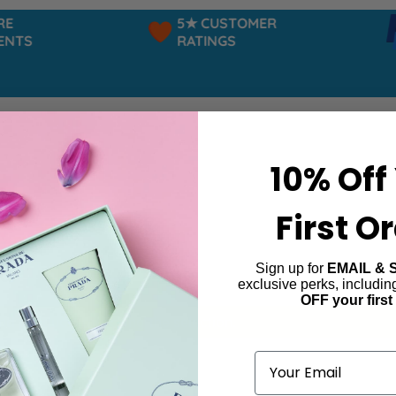
5★ CUSTOMER
TS
RATINGS
10% Off
First O
Sign up for
EMAIL & 
ta
exclusive perks, includi
OFF your first
ind products matching the selection.
Email