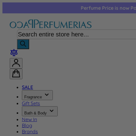
Skip to Content
Perfume Price is now Pa
SALE
Fragrance
Gift Sets
Bath & Body
New In
Blog
Brands