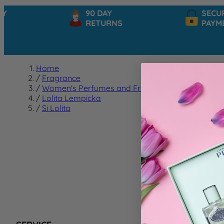
90 DAY
SECURE
RETURNS
PAYMEN
Home
/
Fragrance
/
Women's Perfumes and Fragrances
/
Lolita Lempicka
/
Si Lolita
Si Loli
We can't f