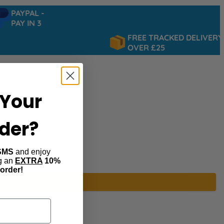
PAYPAL -
PAY IN 3
FREE TRACKED DELIVERY
OVER £25
Your
rder?
SMS
and enjoy
ng an
EXTRA
10%
 order!