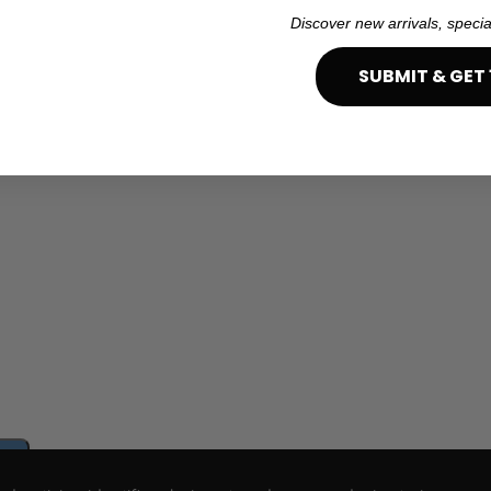
Discover new arrivals, specia
SUBMIT & GET 
e