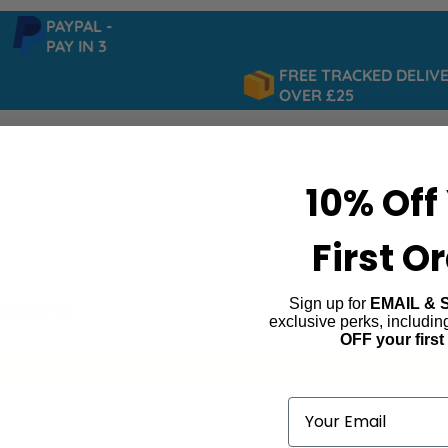
PAYPAL -
PAY IN 3
FREE TRACKED DELIVER
OVER £25
10% Off
First O
Sign up for
EMAIL & 
 Dream
exclusive perks, includi
OFF your first
ind products matching the selection.
Email