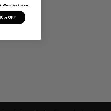
l offers, and more...
10% OFF