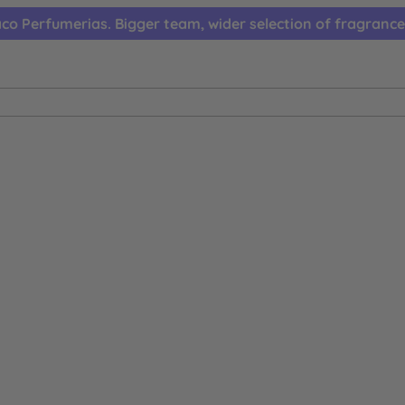
co Perfumerias. Bigger team, wider selection of fragrance