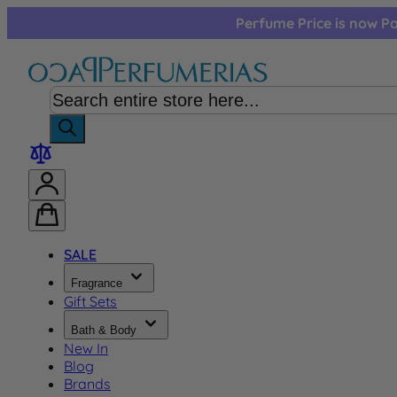
Skip to Content
Perfume Price is now Pa
SALE
Fragrance
Gift Sets
Bath & Body
New In
Blog
Brands