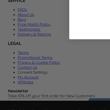
SERVICE
FAQs
About Us
Blog
Price Match Policy
Testimonials
Delivery & Returns
LEGAL
Terms
Promotional Terms
Privacy & Cookie Policy
Contact Us
Consent Settings
My Account
Affiliates
Newsletter
Take 10% off your first order for New Customers
Email Address
Subscrib