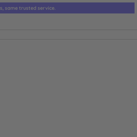
s, same trusted service.