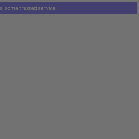
s, same trusted service.