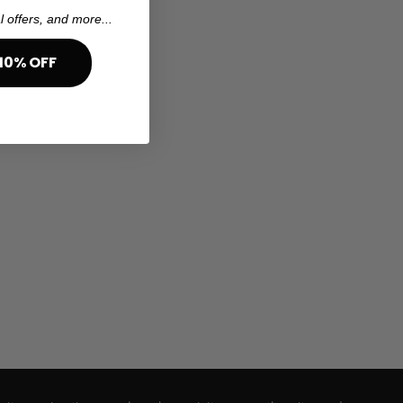
l offers, and more...
10% OFF