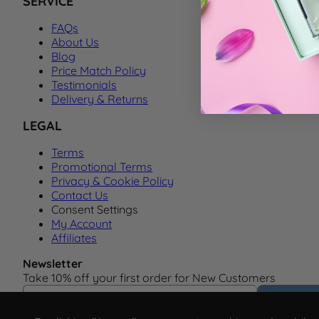
SERVICE
FAQs
About Us
Blog
Price Match Policy
Testimonials
Delivery & Returns
LEGAL
Terms
Promotional Terms
Privacy & Cookie Policy
Contact Us
Consent Settings
My Account
Affiliates
Newsletter
Take 10% off your first order for New Customers
Email Address
Subscrib