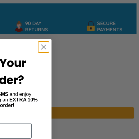
90 DAY
SECURE
RETURNS
PAYMENTS
Your
rder?
SMS
and enjoy
ng an
EXTRA
10%
 order!