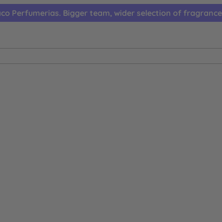
co Perfumerias. Bigger team, wider selection of fragrance