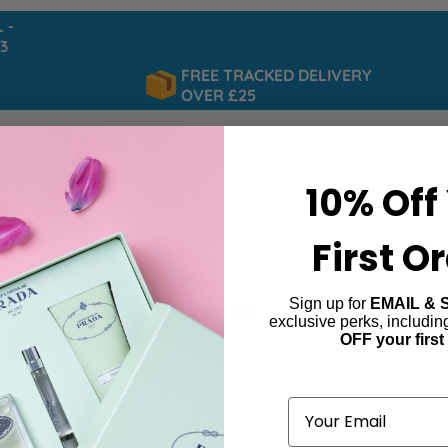
FREE TRACKED DELIVERY
OVER £25
10% Off
First O
Sign up for
EMAIL & 
ence Eau So Decadent
exclusive perks, includi
OFF your first
ind products matching the selection.
Email