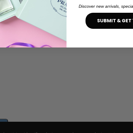
Discover new arrivals, specia
SUBMIT & GET 
e