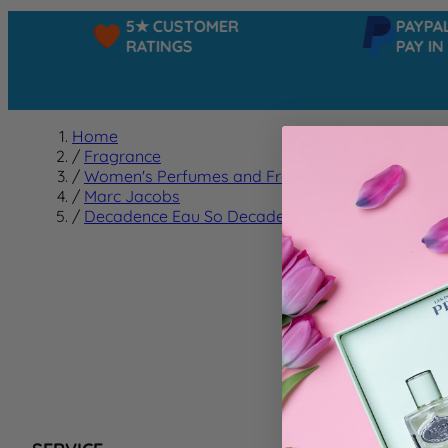
5★ CUSTOMER
PAYPAL -
RATINGS
PAY IN 3
Home
/
Fragrance
/
Women's Perfumes and Fragrances
/
Marc Jacobs
/
Decadence Eau So Decadent
Decad
We can't f