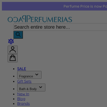
Skip to Content
Perfume Price is now Pa
SALE
Fragrance
Gift Sets
Bath & Body
New In
Blog
Brands