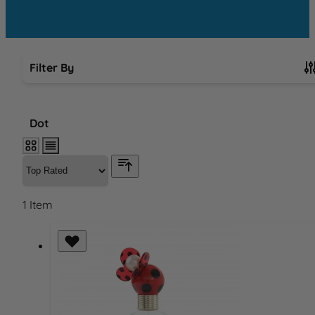
Filter By
Skip to product list
Dot
1
Item