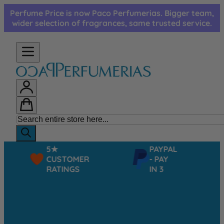
Skip to Content
Perfume Price is now Paco Perfumerias. Bigger team,
wider selection of fragrances, same trusted service.
5★
PAYPAL
CUSTOMER
- PAY
RATINGS
IN 3