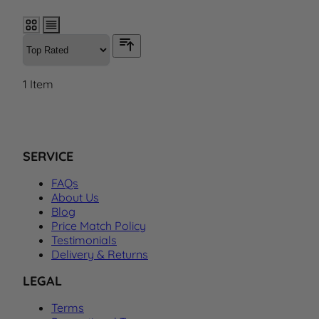
1
Item
SERVICE
FAQs
About Us
Blog
Price Match Policy
Testimonials
Delivery & Returns
LEGAL
Terms