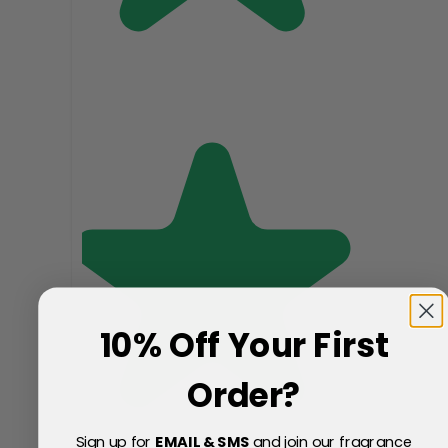
10% Off Your First
Order?
Sign up for
EMAIL & SMS
and join our fragrance