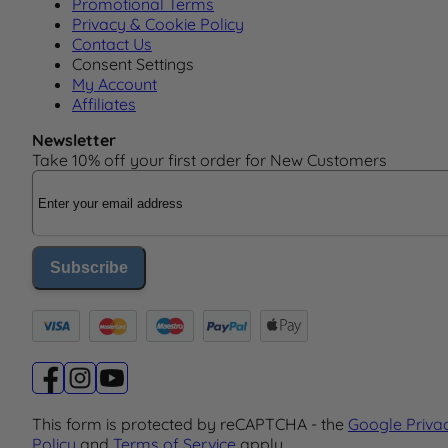
Promotional Terms
Privacy & Cookie Policy
Contact Us
Consent Settings
My Account
Affiliates
Newsletter
Take 10% off your first order for New Customers
Email Address
Subscribe
This form is protected by reCAPTCHA - the
Google Priva
Policy
and
Terms of Service
apply.