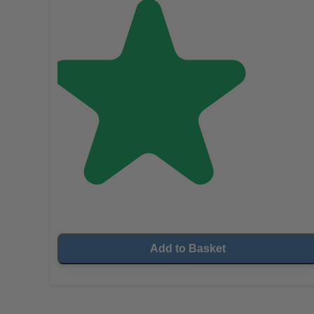
Add to Basket