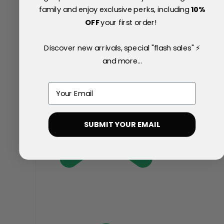
family and enjoy exclusive perks, including
10
%
OFF
your first order!
Discover new arrivals, special "flash sales" ⚡
and more...
Email
SUBMIT YOUR EMAIL