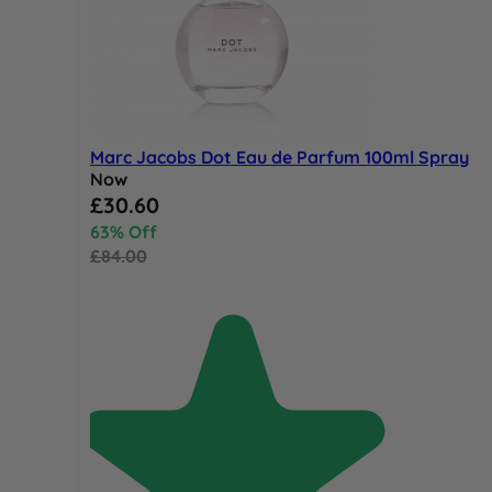
Marc Jacobs Dot Eau de Parfum 100ml Spray
Now
Special Price
£30.60
63% Off
£84.00