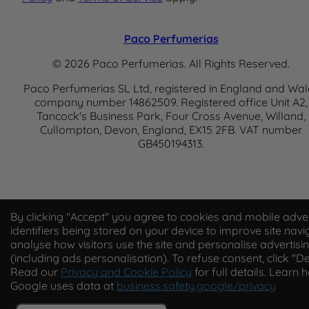
Paco Perfumerias
© 2026 Paco Perfumerias. All Rights Reserved.
Paco Perfumerias SL Ltd, registered in England and Wal
company number 14862509. Registered office Unit A2,
Tancock's Business Park, Four Cross Avenue, Willand,
Cullompton, Devon, England, EX15 2FB. VAT number
GB450194313.
By clicking "Accept" you agree to cookies and mobile adver
identifiers being stored on your device to improve site navi
analyse how visitors use the site and personalise advertisi
(including ads personalisation). To refuse consent, click "De
Read our
Privacy and Cookie Policy
for full details. Learn 
Google uses data at
business.safety.google/privacy