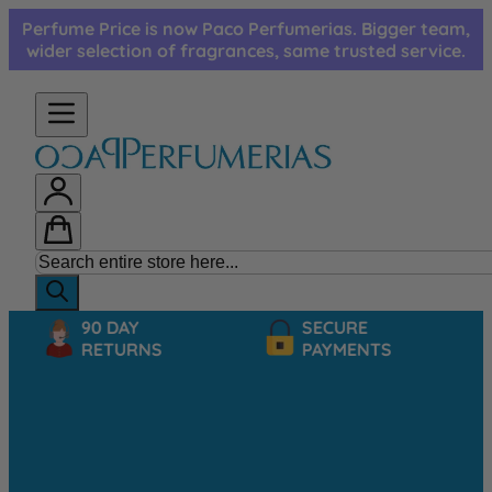
Skip to Content
Perfume Price is now Paco Perfumerias. Bigger team,
wider selection of fragrances, same trusted service.
90 DAY
SECURE
RETURNS
PAYMENTS