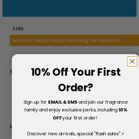
Lola
We can't find products matching the selection.
10% Off Your First
SERVICE
FAQs
Order?
About Us
Blog
Sign up for
EMAIL & SMS
and join our fragrance
Price Match Policy
Testimonials
family and enjoy exclusive perks, including
10
%
Delivery & Returns
OFF
your first order!
LEGAL
Discover new arrivals, special "flash sales" ⚡
Terms