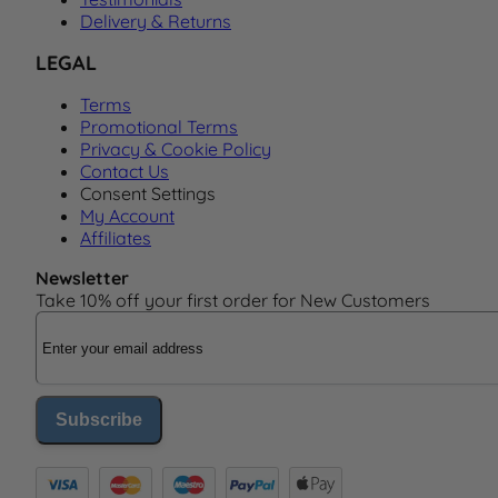
Delivery & Returns
LEGAL
Terms
Promotional Terms
Privacy & Cookie Policy
Contact Us
Consent Settings
My Account
Affiliates
Newsletter
Take 10% off your first order for New Customers
Email Address
Subscribe