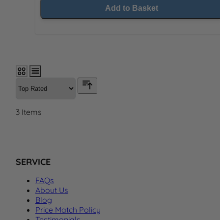
Add to Basket
3
Items
SERVICE
FAQs
About Us
Blog
Price Match Policy
Testimonials