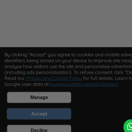
By clicking "Accept" you agree to cookies and mobile adver
identifiers being stored on your device to improve site navi
analyse how visitors use the site and personalise advertisi
(including ads personalisation). To refuse consent, click "De
Read our
Privacy and Cookie Policy
for full details. Learn 
Google uses data at
business.safety.google/privacy
Manage
Accept
Decline