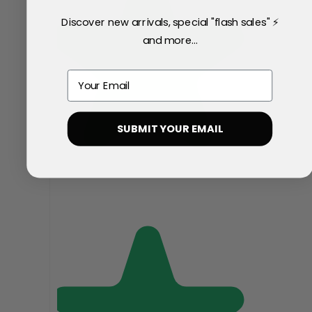
Discover new arrivals, special "flash sales" ⚡
and more...
Email
SUBMIT YOUR EMAIL