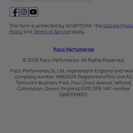
This form is protected by reCAPTCHA - the
Google Priva
Policy
and
Terms of Service
apply.
Paco Perfumerias
© 2026 Paco Perfumerias. All Rights Reserved.
Paco Perfumerias SL Ltd, registered in England and Wal
company number 14862509. Registered office Unit A2,
Tancock's Business Park, Four Cross Avenue, Willand,
Cullompton, Devon, England, EX15 2FB. VAT number
GB450194313.