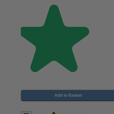
Add to Basket