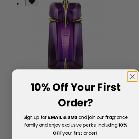
Mugler Alien Eau de Parfum 60ml Spray
10% Off Your First
Now
Special Price
£70.70
Order?
14% Off
£83.00
Sign up for
EMAIL & SMS
and join our fragrance
family and enjoy exclusive perks, including
10
%
OFF
your first order!