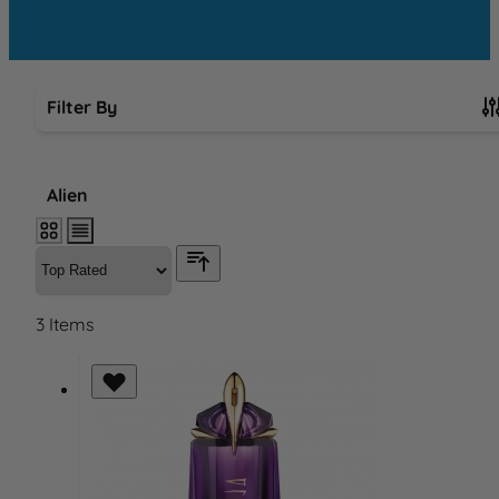
Filter By
Skip to product list
Alien
3
Items