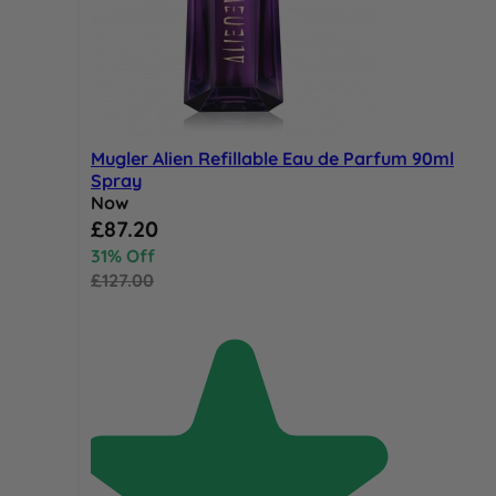
Mugler Alien Refillable Eau de Parfum 90ml
Spray
Now
Special Price
£87.20
31% Off
£127.00