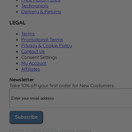
Testimonials
Delivery & Returns
LEGAL
Terms
Promotional Terms
Privacy & Cookie Policy
Contact Us
Consent Settings
My Account
Affiliates
Newsletter
Take 10% off your first order for New Customers
Email Address
Subscribe