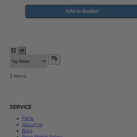
Add to Basket
2
Items
SERVICE
FAQs
About Us
Blog
Price Match Policy