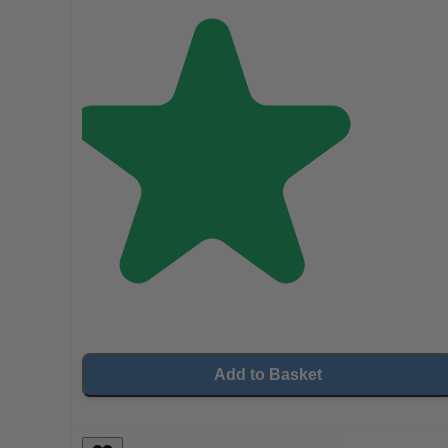
Add to Basket