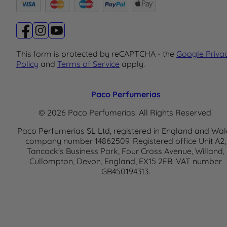
This form is protected by reCAPTCHA - the
Google Priva
Policy
and
Terms of Service
apply.
Paco Perfumerias
© 2026 Paco Perfumerias. All Rights Reserved.
Paco Perfumerias SL Ltd, registered in England and Wal
company number 14862509. Registered office Unit A2,
Tancock's Business Park, Four Cross Avenue, Willand,
Cullompton, Devon, England, EX15 2FB. VAT number
GB450194313.