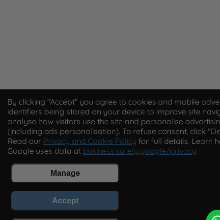
By clicking "Accept" you agree to cookies and mobile adver
identifiers being stored on your device to improve site navi
analyse how visitors use the site and personalise advertisi
(including ads personalisation). To refuse consent, click "De
Read our
Privacy and Cookie Policy
for full details. Learn 
Google uses data at
business.safety.google/privacy
Manage
Accept