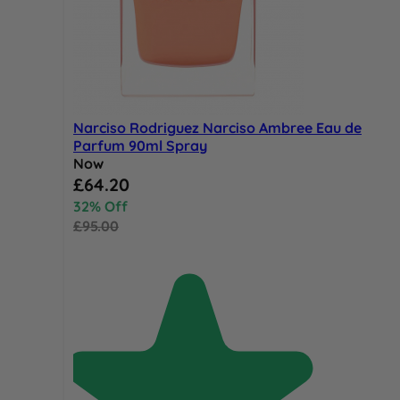
Narciso Rodriguez Narciso Ambree Eau de
Parfum 90ml Spray
Now
Special Price
£64.20
32% Off
£95.00