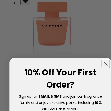
Narciso Rodriguez Narciso Ambree Eau de
Parfum 50ml Spray
10% Off Your First
Now
Special Price
£53.40
Order?
46% Off
£100.00
Sign up for
EMAIL & SMS
and join our fragrance
family and enjoy exclusive perks, including
10
%
OFF
your first order!