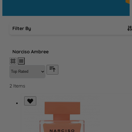
Filter By
Skip to product list
Narciso Ambree
2
Items