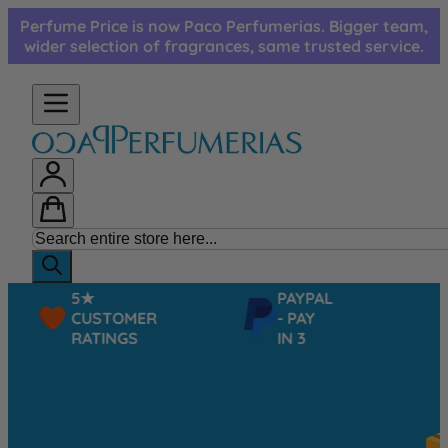
Skip to Content
Perfume Price is now Paco Perfumerias. Bigger team,
wider selection of fragrances, same trusted service.
5★
PAYPAL
CUSTOMER
- PAY
RATINGS
IN 3