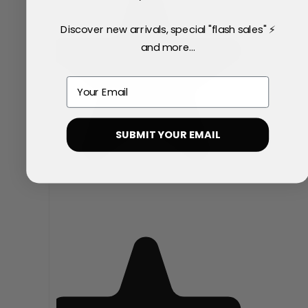
Discover new arrivals, special "flash sales" ⚡
and more...
Email
SUBMIT YOUR EMAIL