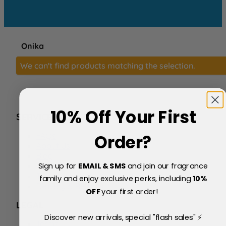
Onika
We can't find products matching the selection.
10% Off Your First
SERVICE
FAQs
Order?
About Us
Blog
Sign up for
EMAIL & SMS
and join our fragrance
Price Match Policy
Testimonials
family and enjoy exclusive perks, including
10
%
Delivery & Returns
OFF
your first order!
LEGAL
Discover new arrivals, special "flash sales" ⚡
Terms