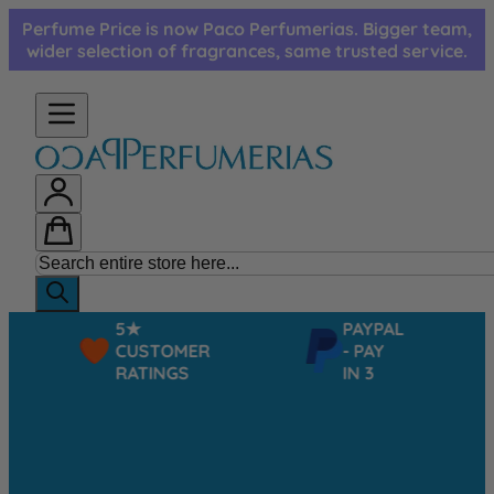
Skip to Content
Perfume Price is now Paco Perfumerias. Bigger team,
wider selection of fragrances, same trusted service.
5★
PAYPAL
CUSTOMER
- PAY
RATINGS
IN 3