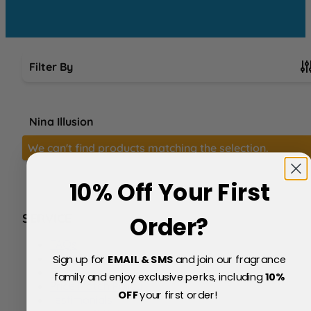
Filter By
Skip to product list
Nina Illusion
We can't find products matching the selection.
10% Off Your First
SERVICE
Order?
FAQs
About Us
Sign up for
EMAIL & SMS
and join our fragrance
Blog
family and enjoy exclusive perks, including
10
%
Price Match Policy
OFF
your first order!
Testimonials