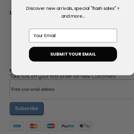
Delivery & Returns
Discover new arrivals, special "flash sales" ⚡
LEGAL
and more...
Terms
Promotional Terms
Email
Privacy & Cookie Policy
Contact Us
Consent Settings
My Account
SUBMIT YOUR EMAIL
Affiliates
Newsletter
Take 10% off your first order for New Customers
Email Address
Subscribe