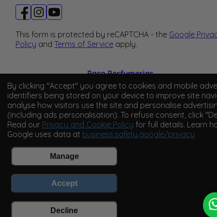
This form is protected by reCAPTCHA - the
Google Priva
Policy
and
Terms of Service
apply.
Paco Perfumerias
By clicking "Accept" you agree to cookies and mobile adve
© 2026 Paco Perfumerias. All Rights Reserved.
identifiers being stored on your device to improve site navi
analyse how visitors use the site and personalise advertisi
Paco Perfumerias SL Ltd, registered in England and Wal
(including ads personalisation). To refuse consent, click "De
company number 14862509. Registered office Unit A2,
Read our
Privacy and Cookie Policy
for full details. Learn 
Tancock's Business Park, Four Cross Avenue, Willand,
Google uses data at
business.safety.google/privacy
Cullompton, Devon, England, EX15 2FB. VAT number
GB450194313.
Manage
Accept
Decline