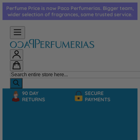
Skip to Content
Perfume Price is now Paco Perfumerias. Bigger team,
wider selection of fragrances, same trusted service.
90 DAY
SECURE
RETURNS
PAYMENTS