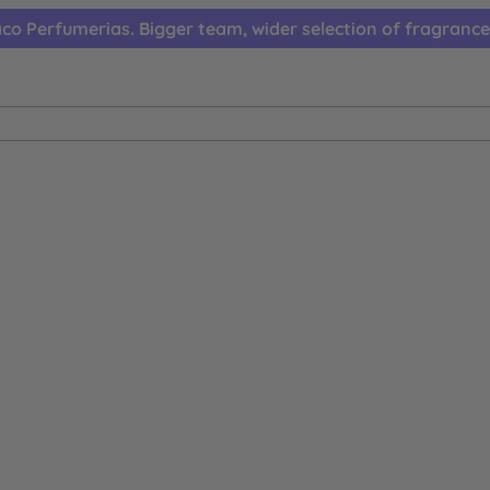
co Perfumerias. Bigger team, wider selection of fragrance