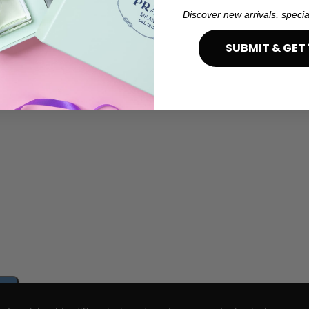
Discover new arrivals, specia
SUBMIT & GET 
e