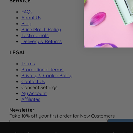
SERVICE
FAQs
About Us
Blog
Price Match Policy
Testimonials
Delivery & Returns
LEGAL
Terms
Promotional Terms
Privacy & Cookie Policy
Contact Us
Consent Settings
My Account
Affiliates
Newsletter
Take 10% off your first order for New Customers
Email Address
Subscrib