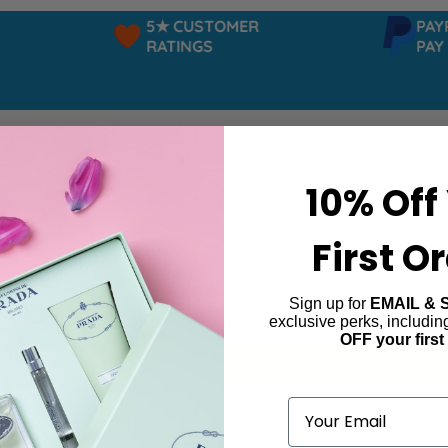
5★ CUSTOMER
PAYPAL
RATINGS
PAY IN
10% Off
First O
Sign up for
EMAIL & 
 Sugar Pop
exclusive perks, includi
OFF your first
ind products matching the selection.
Email