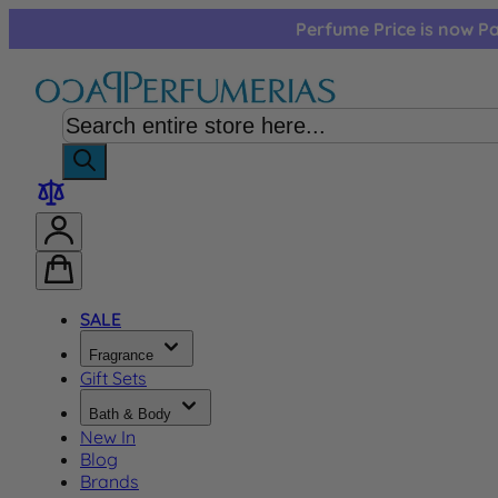
Skip to Content
Perfume Price is now Pa
SALE
Fragrance
Gift Sets
Bath & Body
New In
Blog
Brands