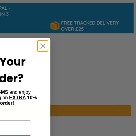
 -
 3
FREE TRACKED DELIVERY
OVER £25
Your
rder?
SMS
and enjoy
ng an
EXTRA
10%
 order!