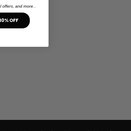
l offers, and more...
10% OFF