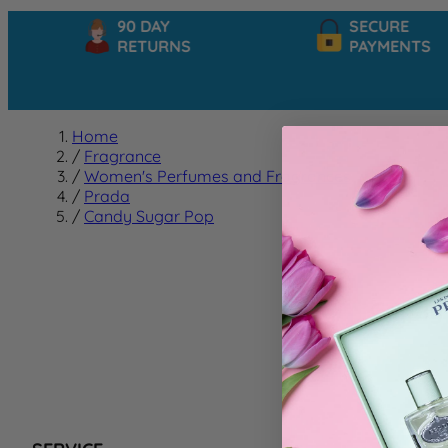
90 DAY
SECURE
RETURNS
PAYMENTS
Home
/
Fragrance
/
Women's Perfumes and Fragrances
/
Prada
/
Candy Sugar Pop
Candy
We can't f