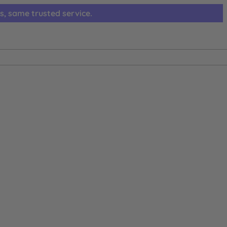
s, same trusted service.