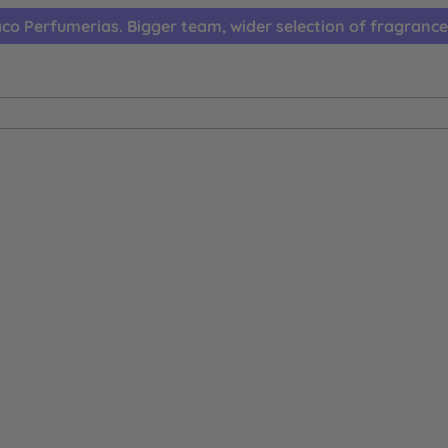
co Perfumerias. Bigger team, wider selection of fragrance