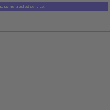
s, same trusted service.