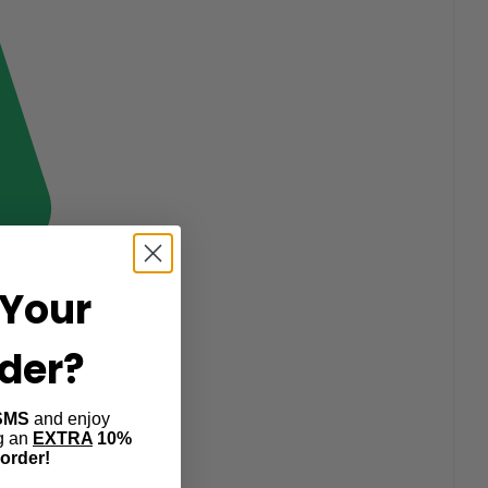
Your
rder?
SMS
and enjoy
ng an
EXTRA
10%
 order!