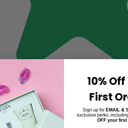
10% Off
First O
Sign up for
EMAIL & 
exclusive perks, includi
OFF your first