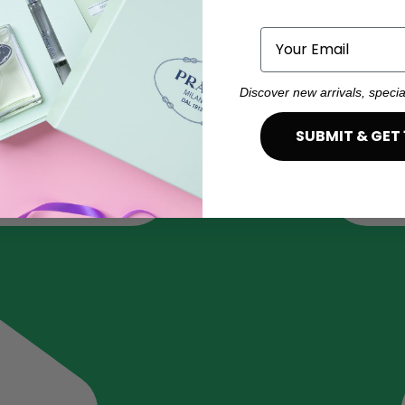
Email
Discover new arrivals, specia
SUBMIT & GET 