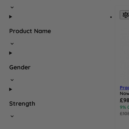
Product Name
Gender
Pra
No
Speci
£98
Strength
9% 
£10