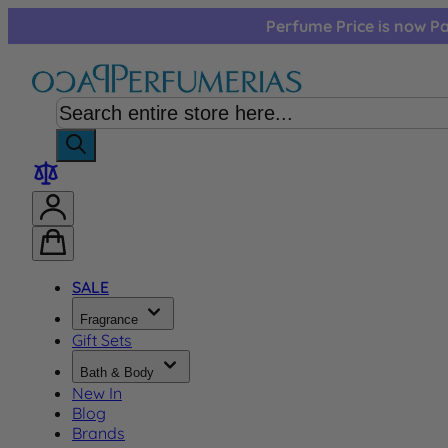
Skip to Content
Perfume Price is now Pa
SALE
Fragrance
Gift Sets
Bath & Body
New In
Blog
Brands