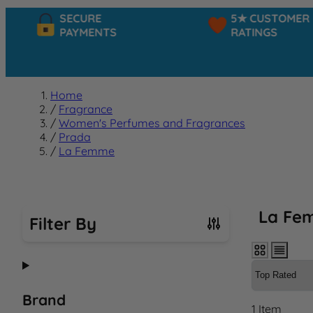
SECURE
5★ CUSTOMER
PAYMENTS
RATINGS
Home
/
Fragrance
/
Women's Perfumes and Fragrances
/
Prada
/
La Femme
La Fe
Filter By
Skip to product list
Brand
1
Item