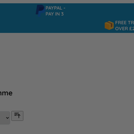
PAYPAL -
PAY IN 3
FREE TRACKE
OVER £25
mme