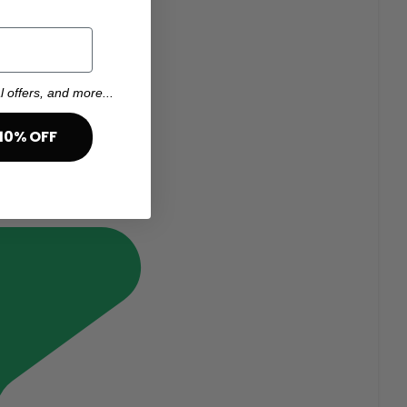
l offers, and more...
10% OFF