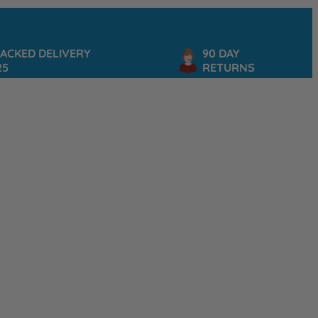
D DELIVERY
90 DAY
RETURNS