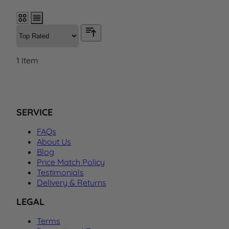
1
Item
SERVICE
FAQs
About Us
Blog
Price Match Policy
Testimonials
Delivery & Returns
LEGAL
Terms