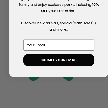
family and enjoy exclusive perks, including
10
%
OFF
your first order!
Discover new arrivals, special "flash sales" ⚡
and more...
Email
SUBMIT YOUR EMAIL