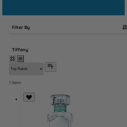
Filter By
Skip to product list
Tiffany
1
Item