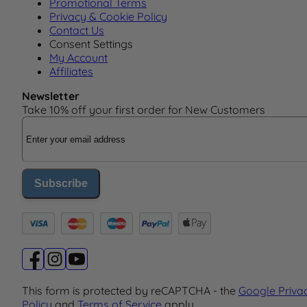
Promotional Terms
Privacy & Cookie Policy
Contact Us
Consent Settings
My Account
Affiliates
Newsletter
Take 10% off your first order for New Customers
Email Address
Subscribe
This form is protected by reCAPTCHA - the
Google Priva
Policy
and
Terms of Service
apply.