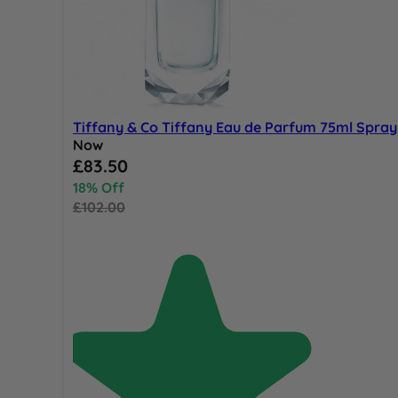
Tiffany & Co Tiffany Eau de Parfum 75ml Spray
Now
Special Price
£83.50
18% Off
£102.00