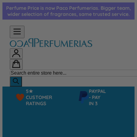
Skip to Content
Perfume Price is now Paco Perfumerias. Bigger team,
wider selection of fragrances, same trusted service.
5★
PAYPAL
CUSTOMER
- PAY
RATINGS
IN 3