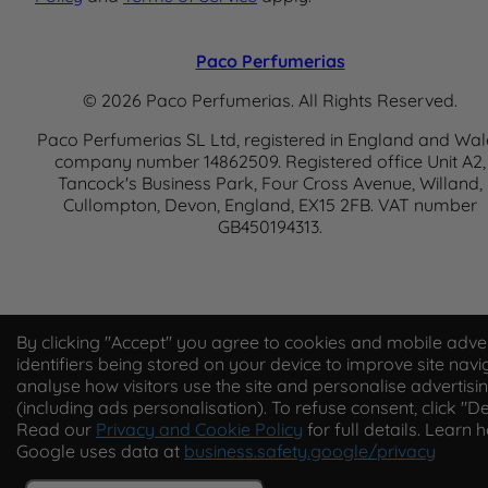
Paco Perfumerias
© 2026 Paco Perfumerias. All Rights Reserved.
Paco Perfumerias SL Ltd, registered in England and Wal
company number 14862509. Registered office Unit A2,
Tancock's Business Park, Four Cross Avenue, Willand,
Cullompton, Devon, England, EX15 2FB. VAT number
GB450194313.
By clicking "Accept" you agree to cookies and mobile adver
identifiers being stored on your device to improve site navi
analyse how visitors use the site and personalise advertisi
(including ads personalisation). To refuse consent, click "De
Read our
Privacy and Cookie Policy
for full details. Learn 
Google uses data at
business.safety.google/privacy