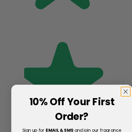
10% Off Your First
Order?
Sign up for
EMAIL & SMS
and join our fragrance