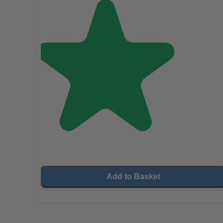
Add to Basket