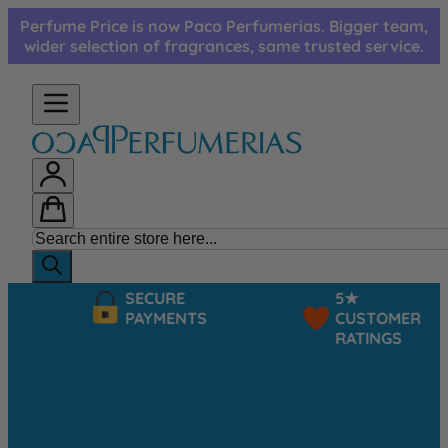
Skip to Content
Perfume Price is now Paco Perfumerias. Bigger team,
wider selection of fragrances, same trusted service.
SECURE
5★
PAYMENTS
CUSTOMER
RATINGS