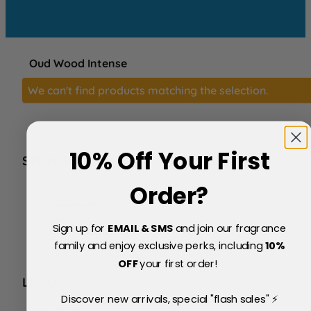
Oud Wood Intense
We can't find products matching the selection.
10% Off Your First
SERVICE
FAQs
Order?
About Us
Blog
Sign up for
EMAIL & SMS
and join our fragrance
Price Match Policy
Testimonials
family and enjoy exclusive perks, including
10
%
Delivery & Returns
OFF
your first order!
LEGAL
Discover new arrivals, special "flash sales" ⚡
Terms