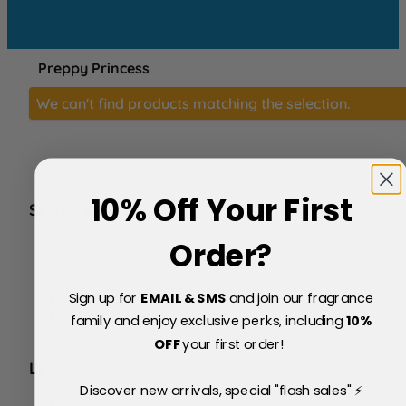
Preppy Princess
We can't find products matching the selection.
10% Off Your First
SERVICE
FAQs
Order?
About Us
Blog
Sign up for
EMAIL & SMS
and join our fragrance
Price Match Policy
Testimonials
family and enjoy exclusive perks, including
10
%
Delivery & Returns
OFF
your first order!
LEGAL
Discover new arrivals, special "flash sales" ⚡
Terms