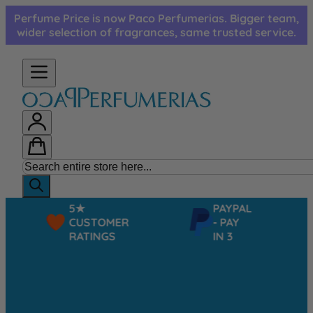
Skip to Content
Perfume Price is now Paco Perfumerias. Bigger team,
wider selection of fragrances, same trusted service.
5★
PAYPAL
CUSTOMER
- PAY
RATINGS
IN 3