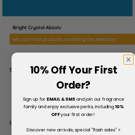
Bright Crystal Absolu
We can't find products matching the selection.
10% Off Your First
SERVICE
FAQs
Order?
About Us
Blog
Sign up for
EMAIL & SMS
and join our fragrance
Price Match Policy
Testimonials
family and enjoy exclusive perks, including
10
%
Delivery & Returns
OFF
your first order!
LEGAL
Discover new arrivals, special "flash sales" ⚡
Terms