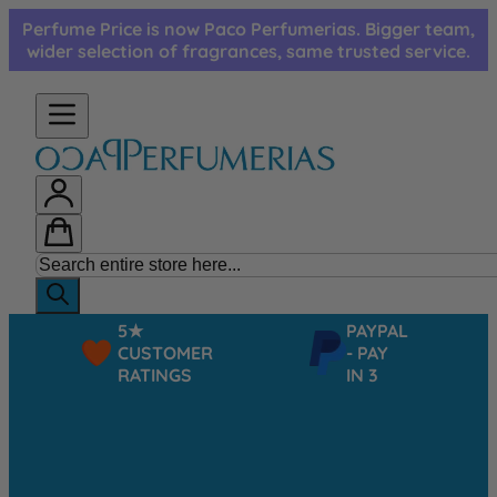
Skip to Content
Perfume Price is now Paco Perfumerias. Bigger team,
wider selection of fragrances, same trusted service.
5★
PAYPAL
CUSTOMER
- PAY
RATINGS
IN 3