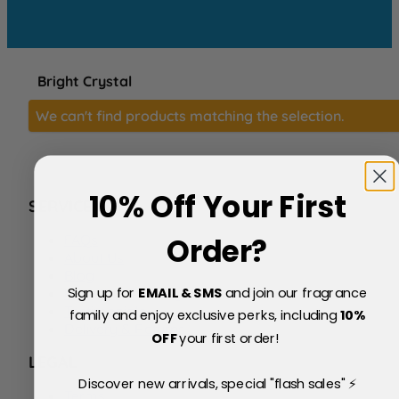
Bright Crystal
We can't find products matching the selection.
10% Off Your First
SERVICE
FAQs
Order?
About Us
Blog
Sign up for
EMAIL & SMS
and join our fragrance
Price Match Policy
Testimonials
family and enjoy exclusive perks, including
10
%
Delivery & Returns
OFF
your first order!
LEGAL
Discover new arrivals, special "flash sales" ⚡
Terms