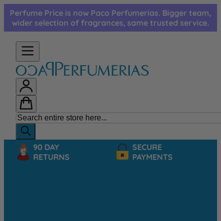
Skip to Content
Perfume Price is now Paco Perfumerias. Bigger team,
wider selection of fragrances, same trusted service.
90 DAY
SECURE
RETURNS
PAYMENTS