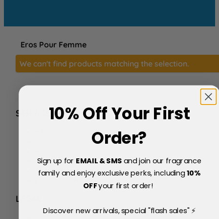
Eros Pour Femme
We can't find products matching the selection.
10% Off Your First
SERVICE
FAQs
Order?
About Us
Blog
Sign up for
EMAIL & SMS
and join our fragrance
Price Match Policy
Testimonials
family and enjoy exclusive perks, including
10
%
Delivery & Returns
OFF
your first order!
LEGAL
Discover new arrivals, special "flash sales" ⚡
Terms