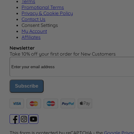
Terms
Promotional Terms
Privacy & Cookie Policy
Contact Us
Consent Settings
My Account
Affiliates
Newsletter
Take 10% off your first order for New Customers
Email Address
Subscribe
This form is protected by reCAPTCHA - the
Google Priva