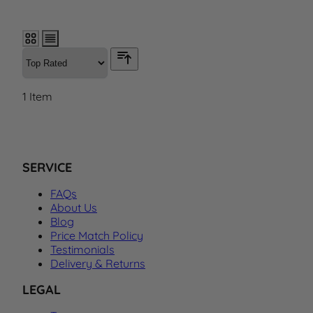
1
Item
SERVICE
FAQs
About Us
Blog
Price Match Policy
Testimonials
Delivery & Returns
LEGAL