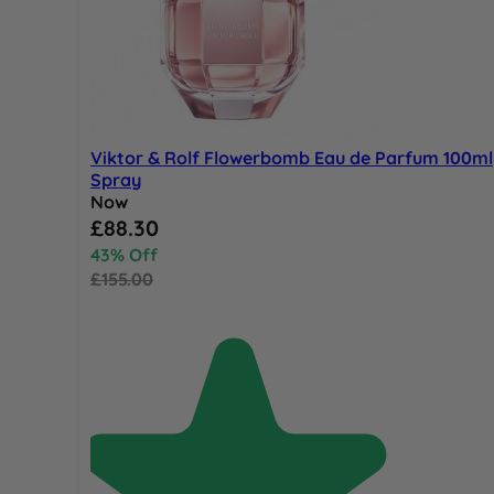
Viktor & Rolf Flowerbomb Eau de Parfum 100ml
Spray
Now
Special Price
£88.30
43% Off
£155.00