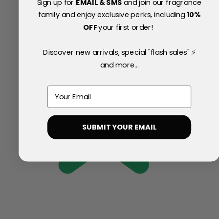
Sign up for
EMAIL & SMS
and join our fragrance
family and enjoy exclusive perks, including
10
%
OFF
your first order!
Discover new arrivals, special "flash sales" ⚡
and more...
Email
SUBMIT YOUR EMAIL