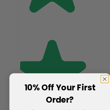
10% Off Your First
Order?