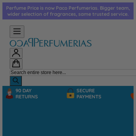
Skip to Content
Perfume Price is now Paco Perfumerias. Bigger team,
wider selection of fragrances, same trusted service.
90 DAY
SECURE
RETURNS
PAYMENTS