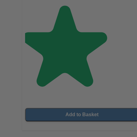
Add to Basket