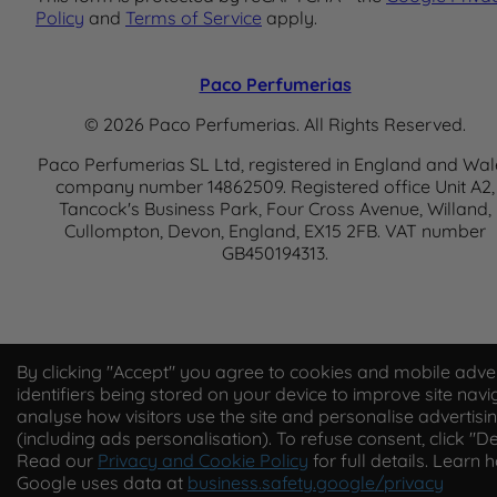
Policy
and
Terms of Service
apply.
Paco Perfumerias
© 2026 Paco Perfumerias. All Rights Reserved.
Paco Perfumerias SL Ltd, registered in England and Wal
company number 14862509. Registered office Unit A2,
Tancock's Business Park, Four Cross Avenue, Willand,
Cullompton, Devon, England, EX15 2FB. VAT number
GB450194313.
By clicking "Accept" you agree to cookies and mobile adver
identifiers being stored on your device to improve site navi
analyse how visitors use the site and personalise advertisi
(including ads personalisation). To refuse consent, click "De
Read our
Privacy and Cookie Policy
for full details. Learn 
Google uses data at
business.safety.google/privacy