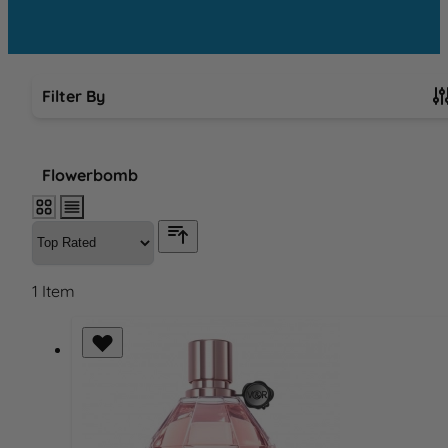
Filter By
Skip to product list
Flowerbomb
1
Item