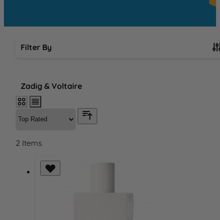
Filter By
Skip to product list
Zadig & Voltaire
2
Items