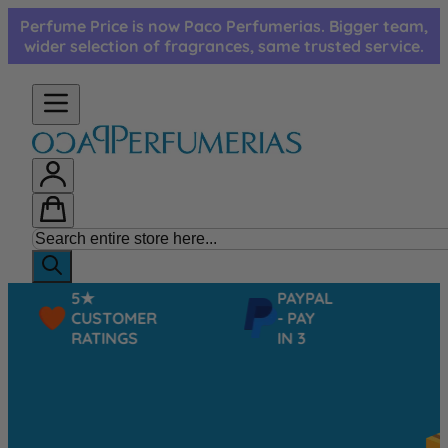
Skip to Content
Perfume Price is now Paco Perfumerias. Bigger team,
wider selection of fragrances, same trusted service.
5★
PAYPAL
CUSTOMER
- PAY
RATINGS
IN 3