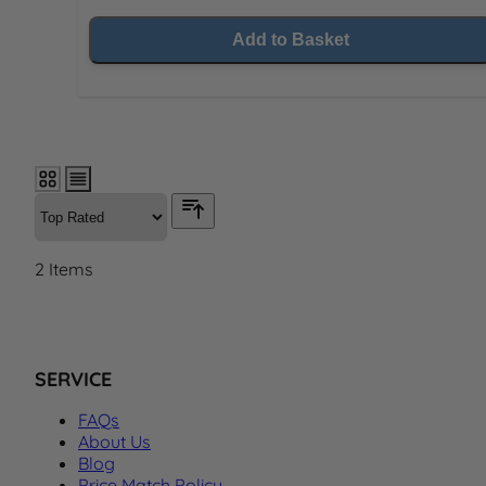
Add to Basket
2
Items
SERVICE
FAQs
About Us
Blog
Price Match Policy