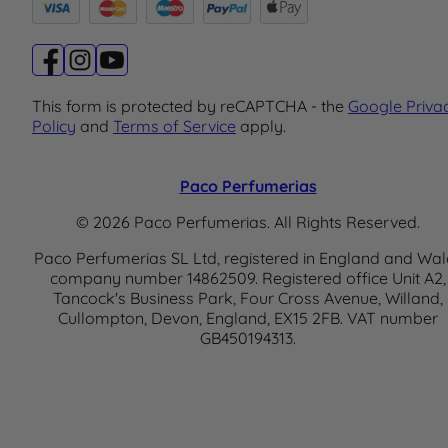
This form is protected by reCAPTCHA - the
Google Priva
Policy
and
Terms of Service
apply.
Paco Perfumerias
© 2026 Paco Perfumerias. All Rights Reserved.
Paco Perfumerias SL Ltd, registered in England and Wal
company number 14862509. Registered office Unit A2,
Tancock's Business Park, Four Cross Avenue, Willand,
Cullompton, Devon, England, EX15 2FB. VAT number
GB450194313.