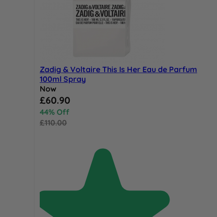
Zadig & Voltaire This Is Her Eau de Parfum
100ml Spray
Now
Special Price
£60.90
44% Off
£110.00