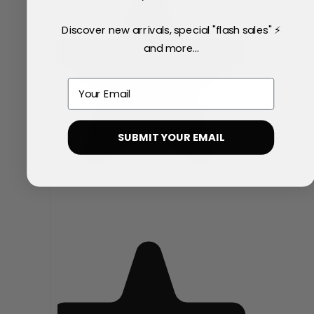
Discover new arrivals, special "flash sales" ⚡
and more...
Email
SUBMIT YOUR EMAIL