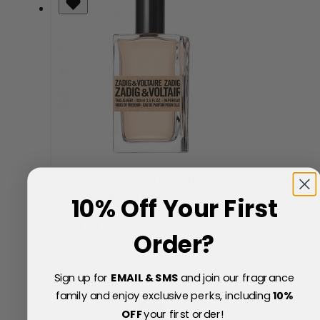
Zadig & Voltaire This Is Her! Vibes of Freedom
Eau de Parfum 100ml Spray
10% Off Your First
Now
Special Price
£59.97
Order?
45% Off
£110.00
Sign up for
EMAIL & SMS
and join our fragrance
family and enjoy exclusive perks, including
10
%
OFF
your first order!