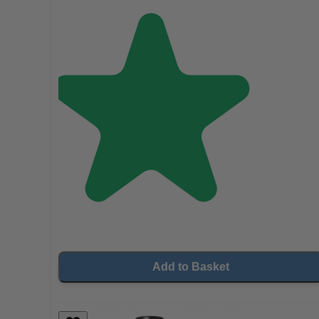
Add to Basket