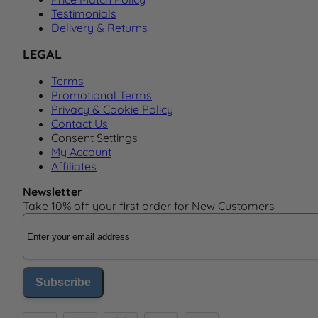
Testimonials
Delivery & Returns
LEGAL
Terms
Promotional Terms
Privacy & Cookie Policy
Contact Us
Consent Settings
My Account
Affiliates
Newsletter
Take 10% off your first order for New Customers
Email Address
Subscribe