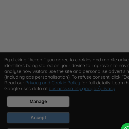
By clicking "Accept" you agree to cookies and mobile adver
identifiers being stored on your device to improve site navi
analyse how visitors use the site and personalise advertisi
(including ads personalisation). To refuse consent, click "De
Read our
Privacy and Cookie Policy
for full details. Learn 
Google uses data at
business.safety.google/privacy
Manage
Accept