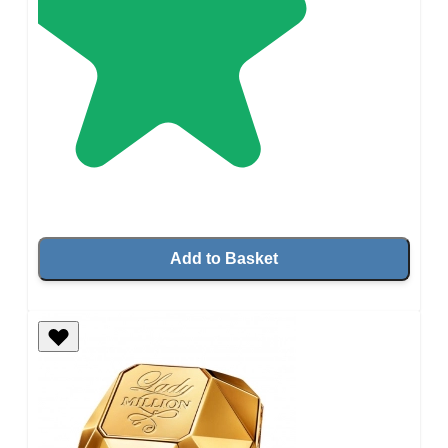
Add to Basket