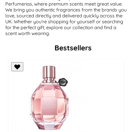
Perfumerias, where premium scents meet great value.
We bring you authentic fragrances from the brands you
love, sourced directly and delivered quickly across the
UK. Whether you're shopping for yourself or searching
for the perfect gift, explore our collection and find a
scent worth wearing.
Bestsellers
Press to skip carousel