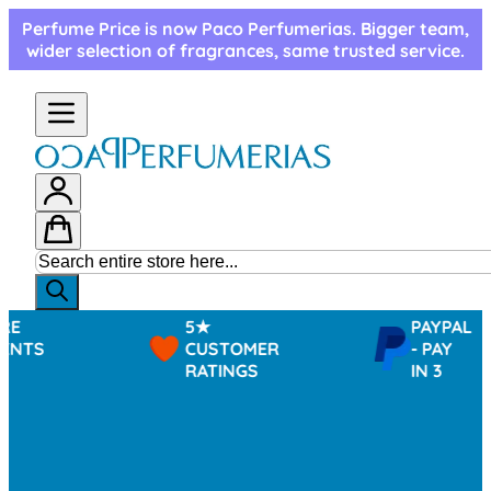
Skip to Content
Perfume Price is now Paco Perfumerias. Bigger team,
wider selection of fragrances, same trusted service.
5★
PAYPAL
CUSTOMER
- PAY
RATINGS
IN 3