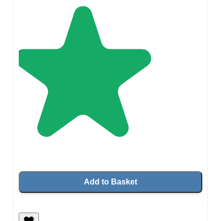
Add to Basket