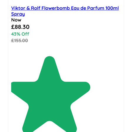
Viktor & Rolf Flowerbomb Eau de Parfum 100ml
Spray
Now
Special Price
£88.30
43% Off
£155.00