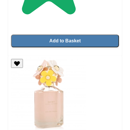
Add to Basket