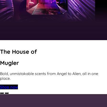
The House of
Mugler
Bold, unmistakable scents from Angel to Alien, all in one
place.
Shop now