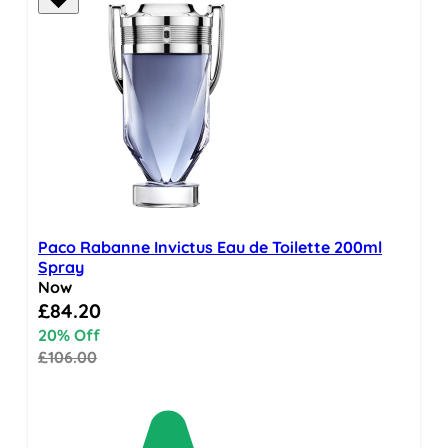
Paco Rabanne Invictus Eau de Toilette 200ml
Spray
Now
Special Price
£84.20
20% Off
£106.00