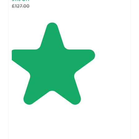
£127.00