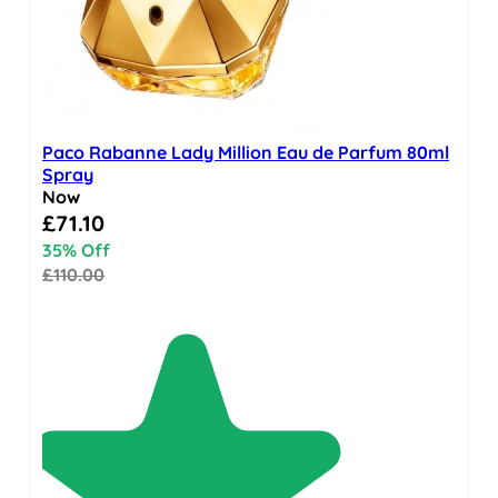
Paco Rabanne Lady Million Eau de Parfum 80ml
Spray
Now
Special Price
£71.10
35% Off
£110.00