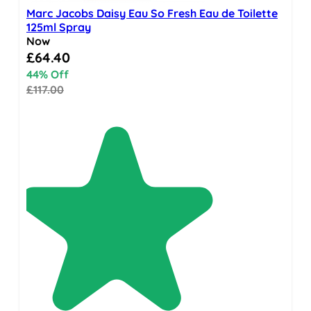
Marc Jacobs Daisy Eau So Fresh Eau de Toilette
125ml Spray
Now
Special Price
£64.40
44% Off
£117.00