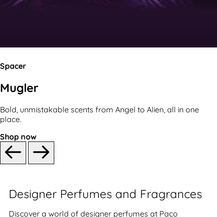
Spacer
Mugler
Bold, unmistakable scents from Angel to Alien, all in one
place.
Shop now
Designer Perfumes and Fragrances
Discover a world of designer perfumes at Paco