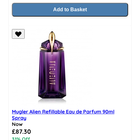
Add to Basket
Mugler Alien Refillable Eau de Parfum 90ml
Spray
Now
Special Price
£87.30
31% Off