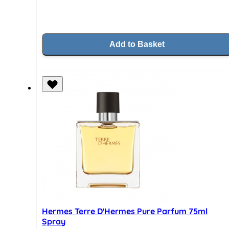
Add to Basket
Hermes Terre D'Hermes Pure Parfum 75ml
Spray