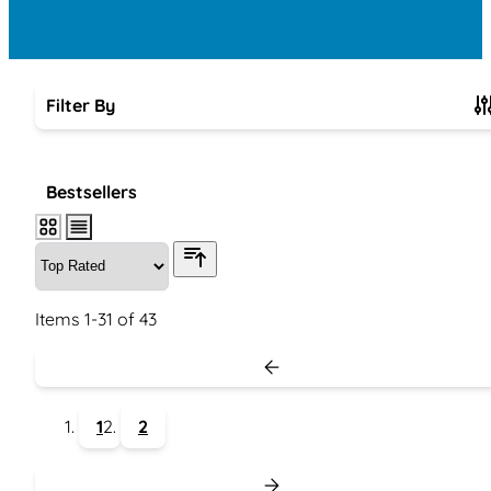
Filter By
Skip to product list
Bestsellers
Items
1
-
31
of
43
1
2