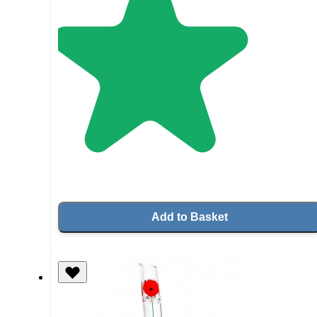
Add to Basket