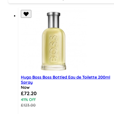
Hugo Boss Boss Bottled Eau de Toilette 200ml
Spray
Now
Special Price
£72.20
41% Off
£123.00