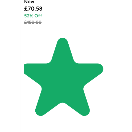
Now
Special Price
£70.58
52% Off
£150.00