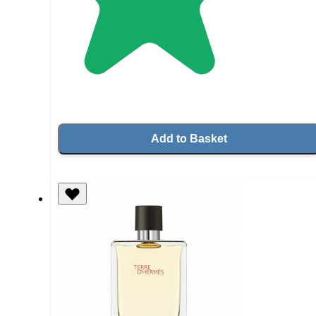
Add to Basket