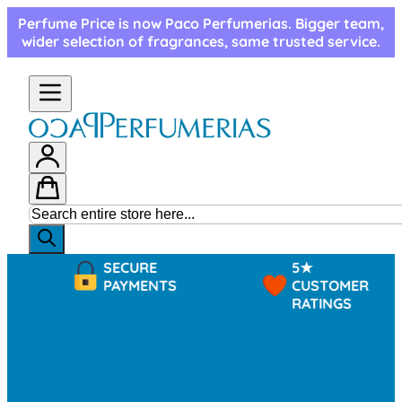
Skip to Content
Perfume Price is now Paco Perfumerias. Bigger team,
wider selection of fragrances, same trusted service.
SECURE
5★
PAYMENTS
CUSTOMER
RATINGS