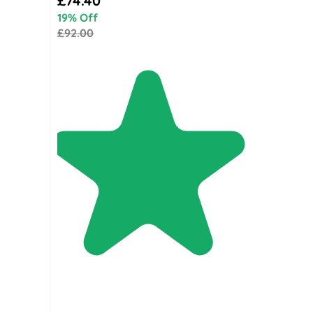
£74.40
19% Off
£92.00