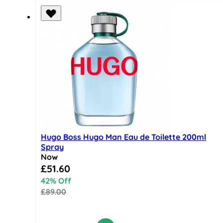
Hugo Boss Hugo Man Eau de Toilette 200ml
Spray
Now
Special Price
£51.60
42% Off
£89.00