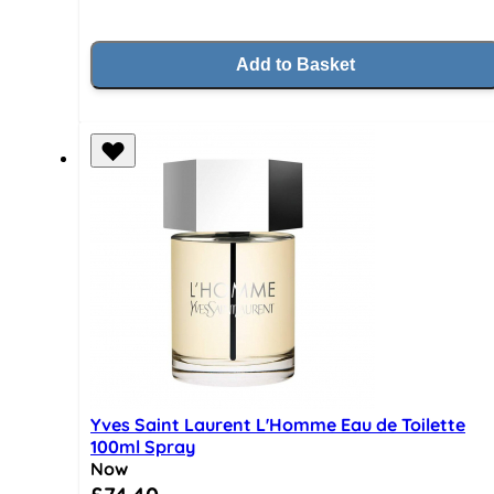
Add to Basket
Yves Saint Laurent L'Homme Eau de Toilette
100ml Spray
Now
Special Price