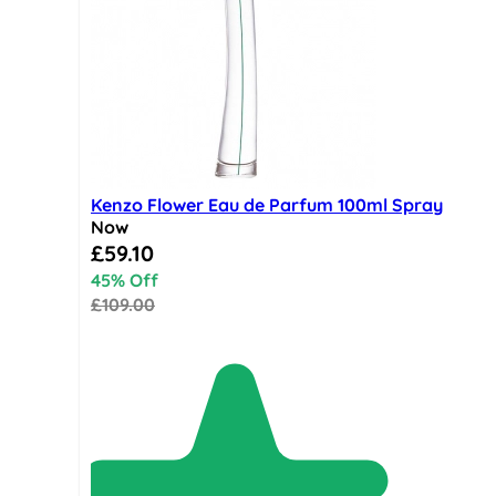
Kenzo Flower Eau de Parfum 100ml Spray
Now
Special Price
£59.10
45% Off
£109.00