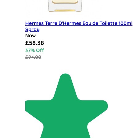
Hermes Terre D'Hermes Eau de Toilette 100ml
Spray
Now
Special Price
£58.38
37% Off
£94.00