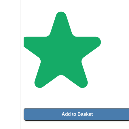
Add to Basket