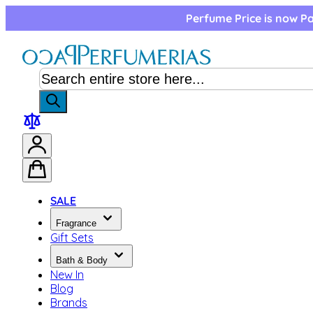
Skip to Content
Perfume Price is now Pa
SALE
Fragrance
Gift Sets
Bath & Body
New In
Blog
Brands