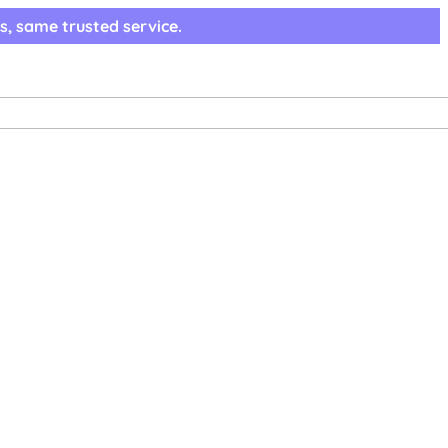
s, same trusted service.