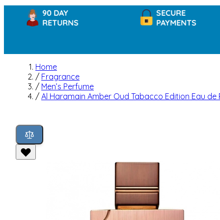
90 DAY
SECURE
RETURNS
PAYMENTS
Home
/
Fragrance
/
Men’s Perfume
/
Al Haramain Amber Oud Tabacco Edition Eau de