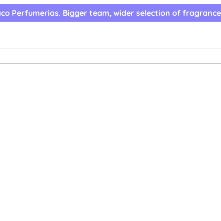
co Perfumerias. Bigger team, wider selection of fragrance