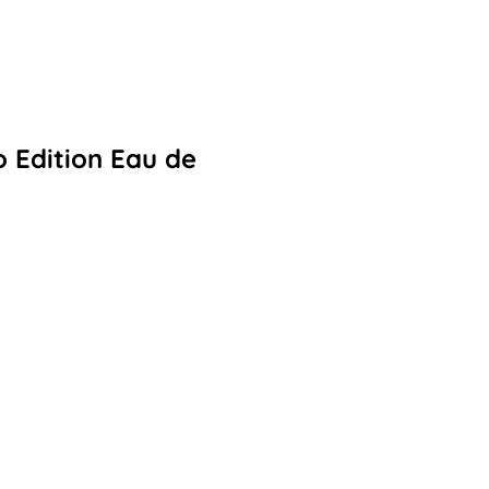
 Edition Eau de