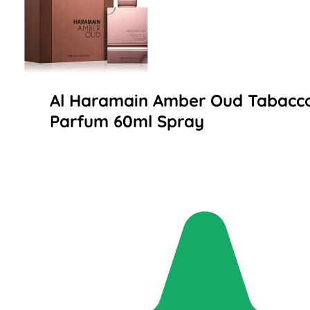
Al Haramain Amber Oud Tabacco
Parfum 60ml Spray