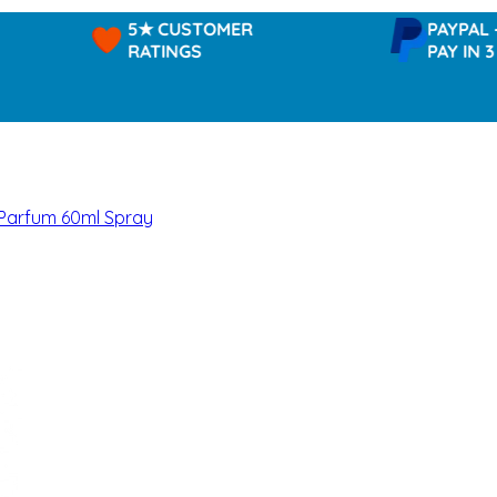
5★ CUSTOMER
PAYPAL -
RATINGS
PAY IN 3
 Parfum 60ml Spray