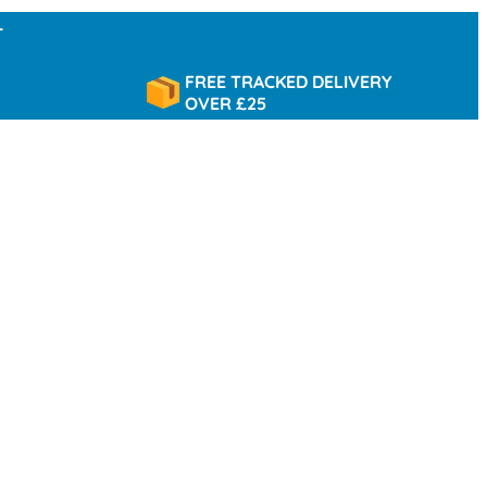
FREE TRACKED DELIVERY
OVER £25