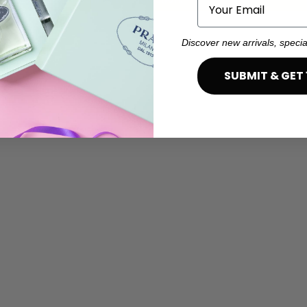
Email
Discover new arrivals, specia
SUBMIT & GET 