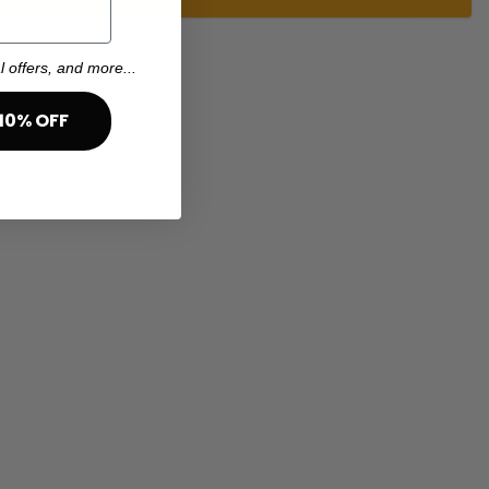
l offers, and more...
10% OFF