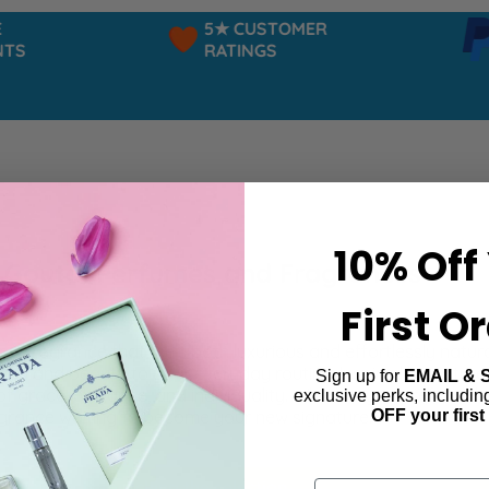
5★ CUSTOMER
P
S
RATINGS
P
10% Off
 Goutal Perfumes and Fragrances
First O
r a fragrance that feels both luxurious and effortlessly natu
tion and beauty to your everyday routine. Inspired by nature 
Sign up for
EMAIL & 
of grace, elegance, and individuality. Whether you prefer delic
exclusive perks, includi
OFF your first
grance waiting to become your new signature.
ind products matching the selection.