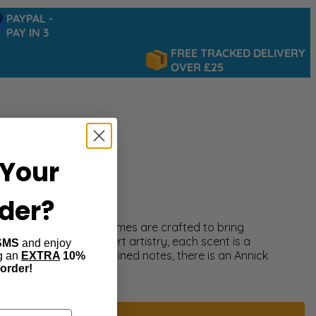
AYPAL -
AY IN 3
FREE TRACKED DELIVERY
OVER £25
Your
rder?
ral? Annick Goutal perfumes are crafted to bring
and created with expert artistry, each scent is a
SMS
and enjoy
ate florals or fresh, refined notes, there is an Annick
ng an
EXTRA
10%
 order!