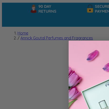
90 DAY
SECURE
RETURNS
PAYMENT
Home
/
Annick Goutal Perfumes and Fragrances
Annick
Looking fo
sophistica
reflection 
Goutal fra
We can't f