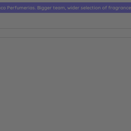
co Perfumerias. Bigger team, wider selection of fragrance