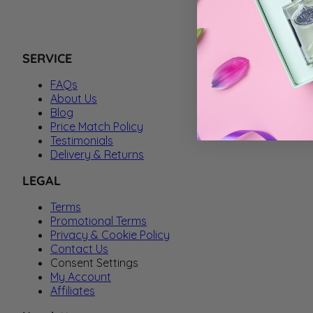
SERVICE
FAQs
About Us
Blog
Price Match Policy
Testimonials
Delivery & Returns
LEGAL
Terms
Promotional Terms
Privacy & Cookie Policy
Contact Us
Consent Settings
My Account
Affiliates