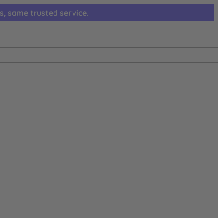
s, same trusted service.