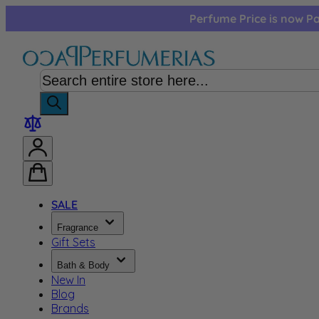
Skip to Content
Perfume Price is now Pa
SALE
Fragrance
Gift Sets
Bath & Body
New In
Blog
Brands