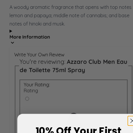
A woody aromatic fragrance that opens with top notes 
lemon and papaya; middle note of cannabis; and base
notes of hinoki and musk.
More Information
Write Your Own Review
You're reviewing:
Azzaro Club Men Eau
de Toilette 75ml Spray
Your Rating:
Rating
10% Off Your First