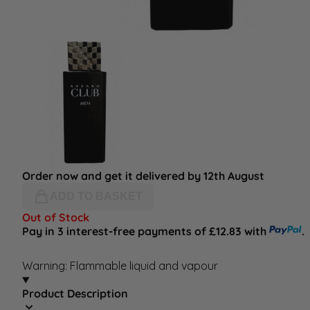
Order now and get it delivered by 12th August
ADD TO BASKET
Out of Stock
Pay in 3 interest-free payments of £12.83 with
.
Warning: Flammable liquid and vapour
Product Description