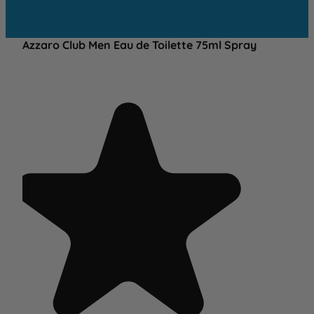
Azzaro Club Men Eau de Toilette 75ml Spray