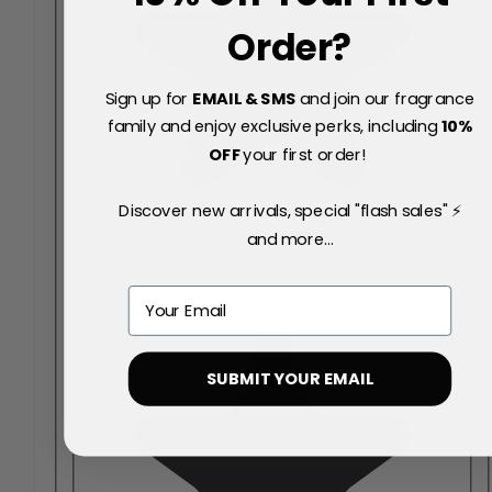
Order?
Sign up for
EMAIL & SMS
and join our fragrance
family and enjoy exclusive perks, including
10
%
OFF
your first order!
Discover new arrivals, special "flash sales" ⚡
and more...
Email
SUBMIT YOUR EMAIL