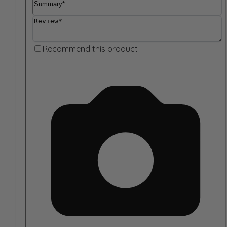
Review
Recommend this product