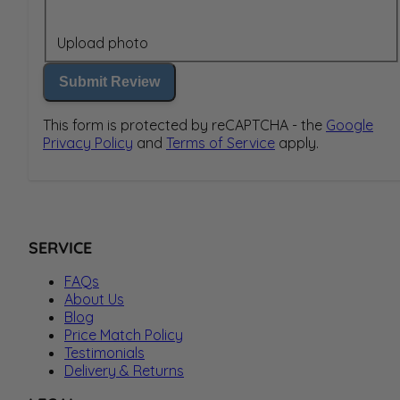
Upload photo
Submit Review
This form is protected by reCAPTCHA - the
Google
Privacy Policy
and
Terms of Service
apply.
SERVICE
FAQs
About Us
Blog
Price Match Policy
Testimonials
Delivery & Returns