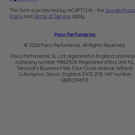
This form is protected by reCAPTCHA - the
Google Priva
Policy
and
Terms of Service
apply.
Paco Perfumerias
© 2026 Paco Perfumerias. All Rights Reserved.
Paco Perfumerias SL Ltd, registered in England and Wal
company number 14862509. Registered office Unit A2,
Tancock's Business Park, Four Cross Avenue, Willand,
Cullompton, Devon, England, EX15 2FB. VAT number
GB450194313.