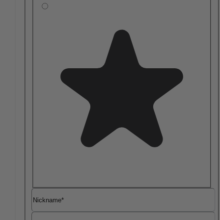
Nickname
Summary