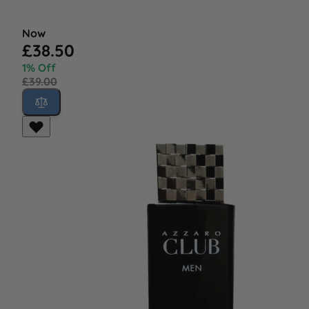
Now
£38.50
1% Off
£39.00