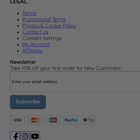
LEGAL
Terms
Promotional Terms
Privacy & Cookie Policy
Contact Us
Consent Settings
My Account
Affiliates
Newsletter
Take 10% off your first order for New Customers
Email Address
Subscribe