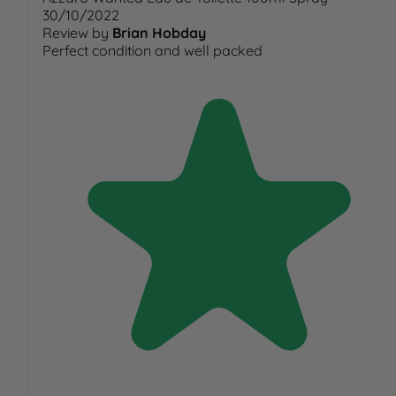
30/10/2022
Review by
Brian Hobday
Perfect condition and well packed