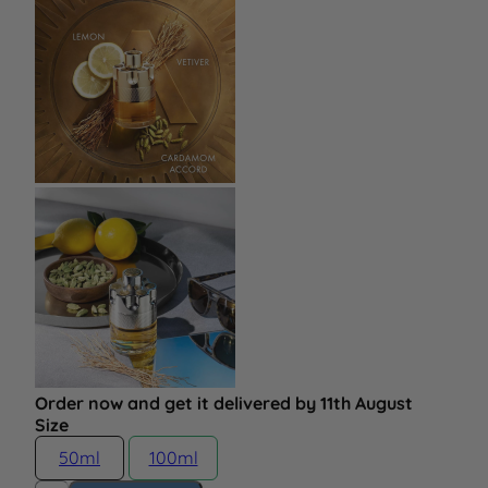
Order now and get it delivered by 11th August
Size
50ml
100ml