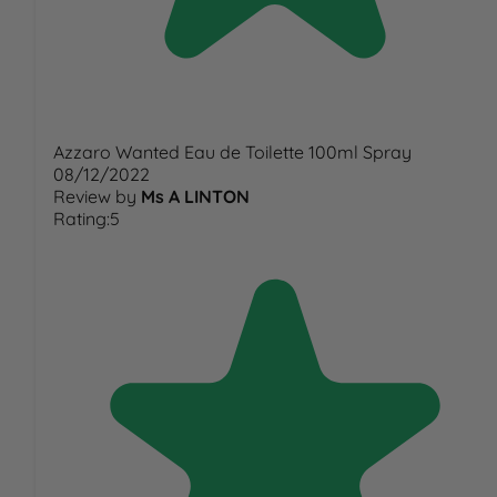
Azzaro Wanted Eau de Toilette 100ml Spray
08/12/2022
Review by
Ms A LINTON
Rating:5