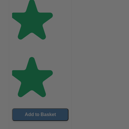
Add to Basket