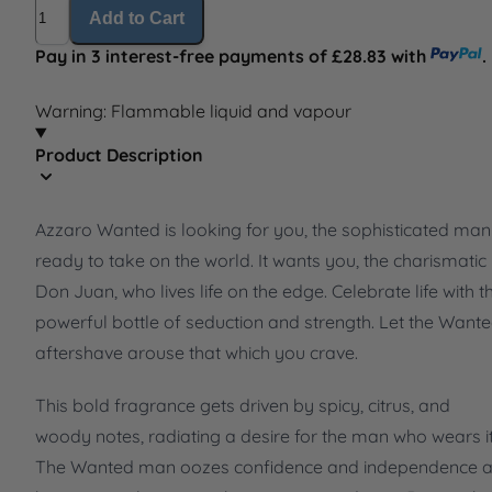
Quantity
Add to Cart
Pay in 3 interest-free payments of £28.83 with
.
Warning: Flammable liquid and vapour
Product Description
Azzaro Wanted is looking for you, the sophisticated man
ready to take on the world. It wants you, the charismatic
Don Juan, who lives life on the edge. Celebrate life with th
powerful bottle of seduction and strength. Let the Want
aftershave arouse that which you crave.
This bold fragrance gets driven by spicy, citrus, and
woody notes, radiating a desire for the man who wears it
The Wanted man oozes confidence and independence 