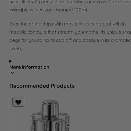
he instinctively pursues his passions and wins. Dare to b
invincible with Azzaro Wanted 100ml.
Even the bottle drips with masculine sex appeal with its
metallic contours that scream your name. Its unique sh
begs for you to rip its cap off and basque in its aromatic
luxury.
More Information
Recommended Products