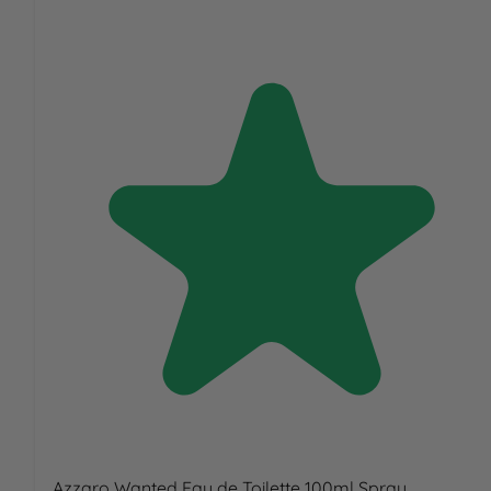
Azzaro Wanted Eau de Toilette 100ml Spray