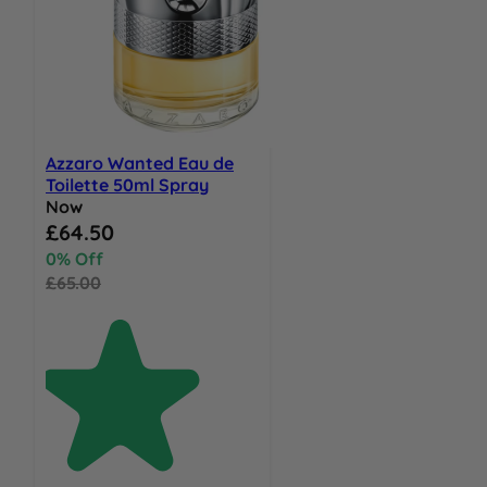
Azzaro Wanted Eau de
Toilette 50ml Spray
Now
Special Price
£64.50
0% Off
£65.00