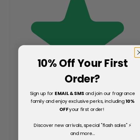
10% Off Your First
Order?
Sign up for
EMAIL & SMS
and join our fragrance
family and enjoy exclusive perks, including
10
%
OFF
your first order!
Discover new arrivals, special "flash sales" ⚡
and more...