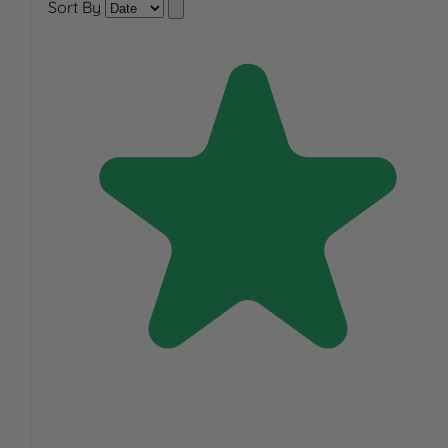
Sort By