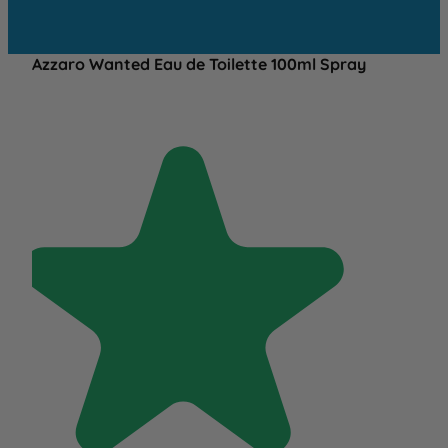
Azzaro Wanted Eau de Toilette 100ml Spray