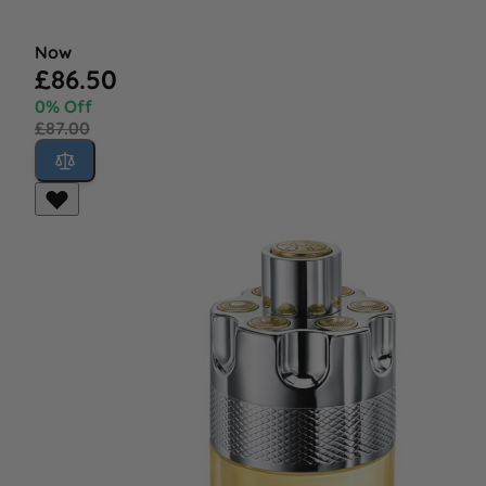
Now
£86.50
0% Off
£87.00