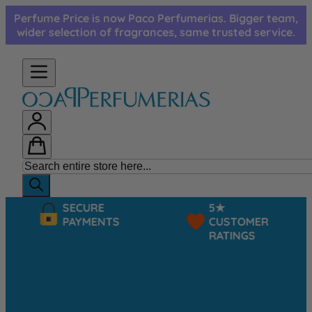
Skip to Content
Perfume Price is now Paco Perfumerias. Bigger team,
wider selection of fragrances, same trusted service.
SECURE
5★
PAYMENTS
CUSTOMER
RATINGS