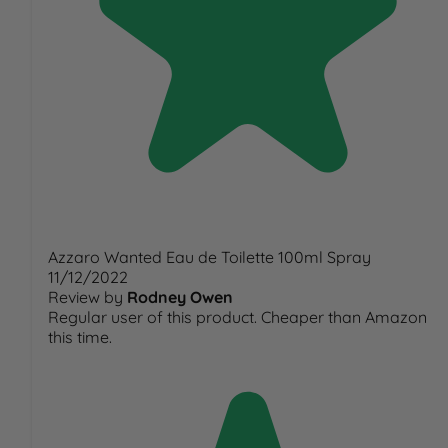
Azzaro Wanted Eau de Toilette 100ml Spray
11/12/2022
Review by
Rodney Owen
Regular user of this product. Cheaper than Amazon
this time.