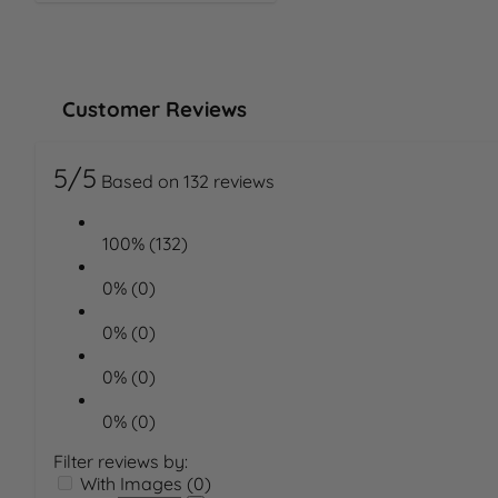
Customer Reviews
5/5
Based on 132 reviews
100% (132)
0% (0)
0% (0)
0% (0)
0% (0)
Filter reviews by:
With Images (0)