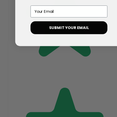
Email
SUBMIT YOUR EMAIL