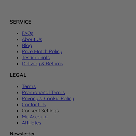
SERVICE
FAQs
About Us
Blog
Price Match Policy
Testimonials
Delivery & Returns
LEGAL
Terms
Promotional Terms
Privacy & Cookie Policy
Contact Us
Consent Settings
My Account
Affiliates
Newsletter