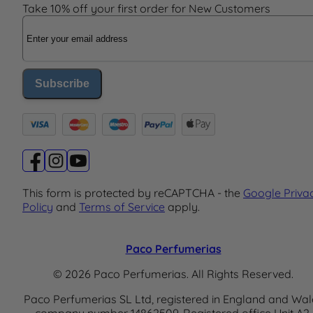
Take 10% off your first order for New Customers
Email Address
Subscribe
This form is protected by reCAPTCHA - the
Google Priva
Policy
and
Terms of Service
apply.
Paco Perfumerias
© 2026 Paco Perfumerias. All Rights Reserved.
Paco Perfumerias SL Ltd, registered in England and Wal