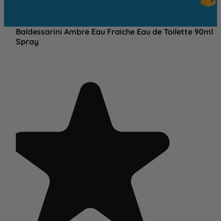
OVE
£25
Baldessarini Ambre Eau Fraiche Eau de Toilette 90ml
Spray