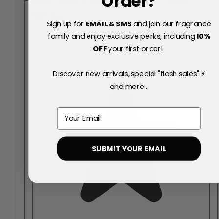
Order?
Eau Fraiche Eau de Toilette 90ml
Spray
Sign up for
EMAIL & SMS
and join our fragrance
family and enjoy exclusive perks, including
10
%
Your Rating:
OFF
your first order!
Rating
Discover new arrivals, special "flash sales" ⚡
and more...
Email
SUBMIT YOUR EMAIL