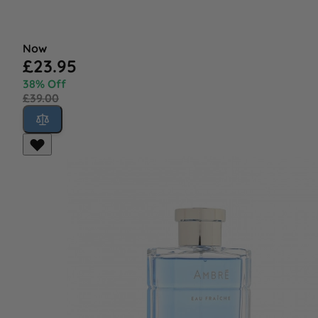
Now
£23.95
38% Off
£39.00