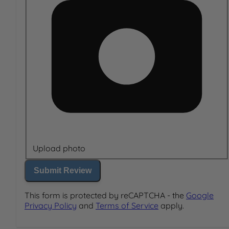
Upload photo
Submit Review
This form is protected by reCAPTCHA - the
Google
Privacy Policy
and
Terms of Service
apply.