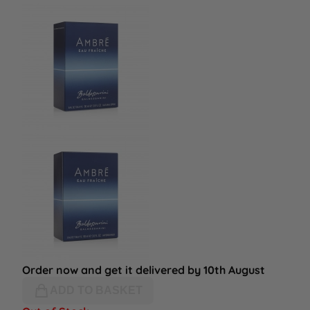
Order now and get it delivered by 10th August
ADD TO BASKET