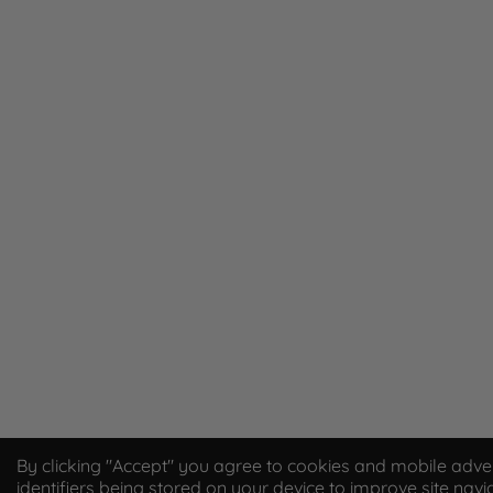
By clicking "Accept" you agree to cookies and mobile adver
identifiers being stored on your device to improve site navi