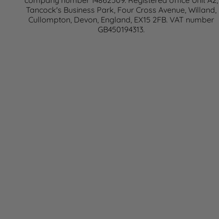
company number 14862509. Registered office Unit A2,
Tancock's Business Park, Four Cross Avenue, Willand,
Cullompton, Devon, England, EX15 2FB. VAT number
GB450194313.