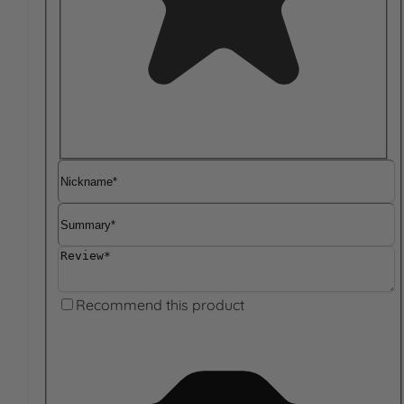
Nickname
Summary
Review
Recommend this product