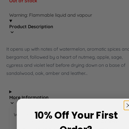
Out of Stock
Warning: Flammable liquid and vapour
Product Description
It opens up with notes of watermelon, aromatic spices an
bergamot, followed by a heart of nutmeg, apple, sage,
cypress and violet leaf before drying down on a base of
sandalwood, oak, amber and leather...
More Information
10% Off Your First
Write Your Own Review
You're reviewing:
Baldessarini Ambre