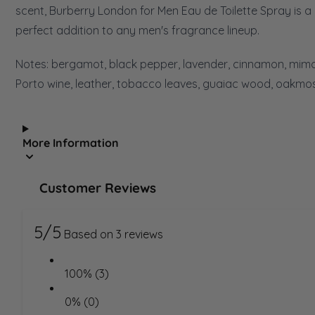
scent, Burberry London for Men Eau de Toilette Spray is a
perfect addition to any men's fragrance lineup.
Notes: bergamot, black pepper, lavender, cinnamon, mim
Porto wine, leather, tobacco leaves, guaiac wood, oakmos
More Information
Customer Reviews
5/5
Based on 3 reviews
100% (3)
0% (0)