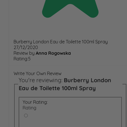
Burberry London Eau de Toilette 100ml Spray
27/12/2020
Review by
Anna Rogowska
Rating:5
Write Your Own Review
You're reviewing:
Burberry London
Eau de Toilette 100ml Spray
Your Rating:
Rating