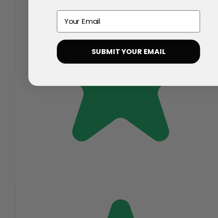
Email
SUBMIT YOUR EMAIL