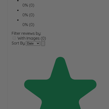
0% (0)
0% (0)
0% (0)
Filter reviews by:
With Images (0)
Sort By