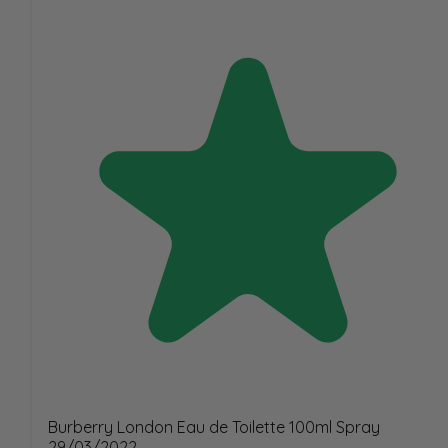
Burberry London Eau de Toilette 100ml Spray
29/03/2022