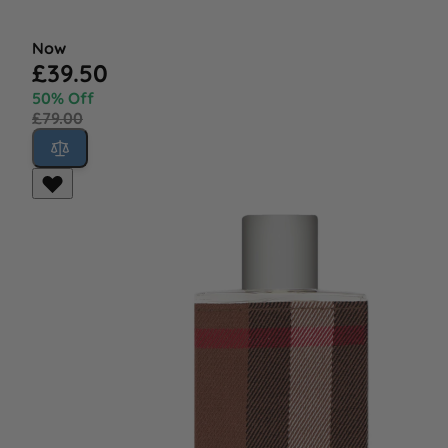
Now
£39.50
50% Off
£79.00