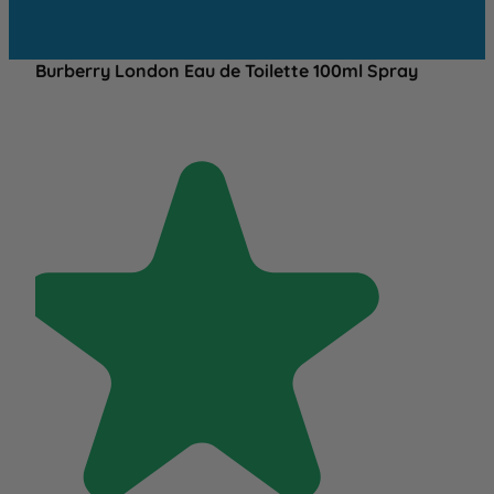
Burberry London Eau de Toilette 100ml Spray