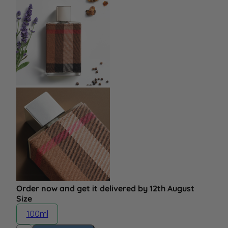
Order now and get it delivered by 12th August
Size
100ml