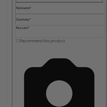
Nickname
Summary
Review
Recommend this product