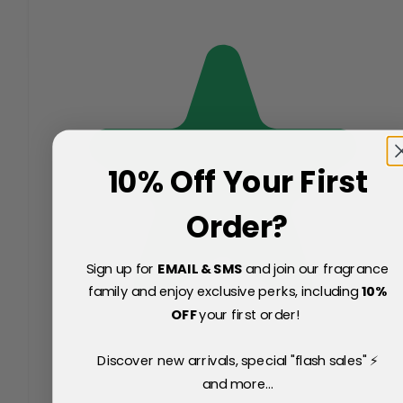
10% Off Your First
Order?
Sign up for
EMAIL & SMS
and join our fragrance
family and enjoy exclusive perks, including
10
%
OFF
your first order!
Discover new arrivals, special "flash sales" ⚡
and more...