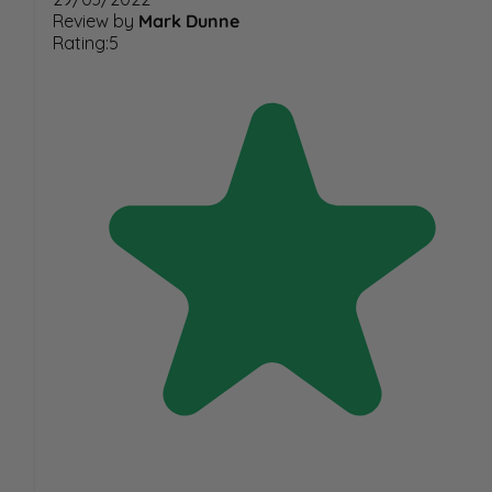
Review by
Mark Dunne
Rating:5