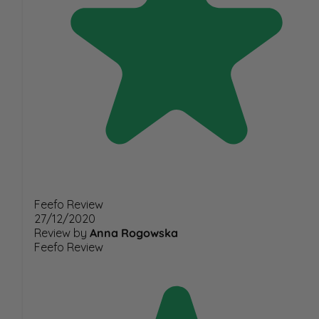
Feefo Review
27/12/2020
Review by
Anna Rogowska
Feefo Review