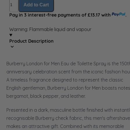
Quantity
Add to Cart
Pay in 3 interest-free payments of £13.17 with
.
Warning: Flammable liquid and vapour
Product Description
Burberry London for Men Eau de Toilette Spray is the 150t
anniversary celebration scent from the iconic fashion hou
A timeless fragrance designed to represent the classic
English gentleman, Burberry London for Men boasts notes
bergamot, black pepper, and leather.
Presented in a dark, masculine bottle finished with instant
recognisable Burberry check fabric, this men's aftershave
makes an attractive gift. Combined with its memorable